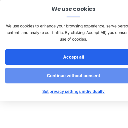
We use cookies
We use cookies to enhance your browsing experience, serve perso
content, and analyze our traffic. By clicking 'Accept All', you consen
use of cookies.
Accept all
Continue without consent
Set privacy settings individually