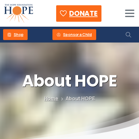
DONATE
Shop
Sponsor a Child
About
HOPE
Home
About HOPE