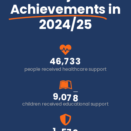
Achievements
in
2024/25
,
4
6
7
3
3
people received healthcare support
,
9
0
7
8
children received educational support