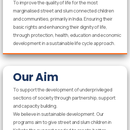
To improve the quality of life for the most
marginalised street and slum connected children
and communities, primarily in India. Ensuring their
basic rights and enhancing their dignity of life,
through protection, health, education and economic
development in a sustainable life cycle approach.
Our Aim
To support the development of underprivileged
sections of society through partnership, support
and capacity building.
We believe in sustainable development. Our
programs aim to give street and slum children in