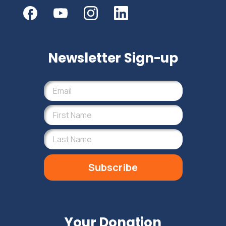
Newsletter Sign-up
Subscribe
Your Donation