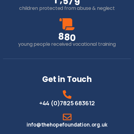
,
1
5
7
9
children protected from abuse & neglect
8
8
0
young people received vocational training
Get in Touch
+44 (0)7825 683612
info@thehopefoundation.org.uk