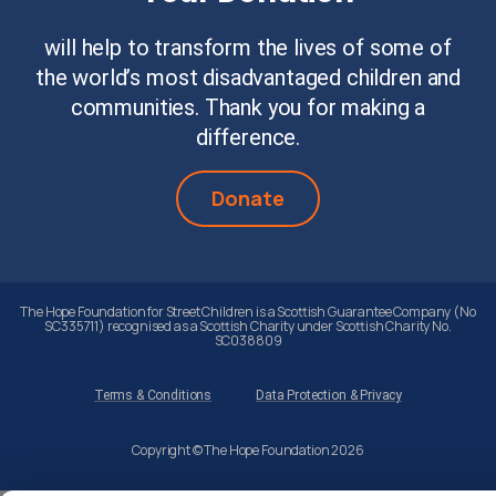
will help to transform the lives of some of
the world’s most disadvantaged children and
communities. Thank you for making a
difference.
Donate
The Hope Foundation for Street Children is a Scottish Guarantee Company (No
SC335711) recognised as a Scottish Charity under Scottish Charity No.
SC038809
Terms & Conditions
Data Protection & Privacy
Copyright © The Hope Foundation 2026