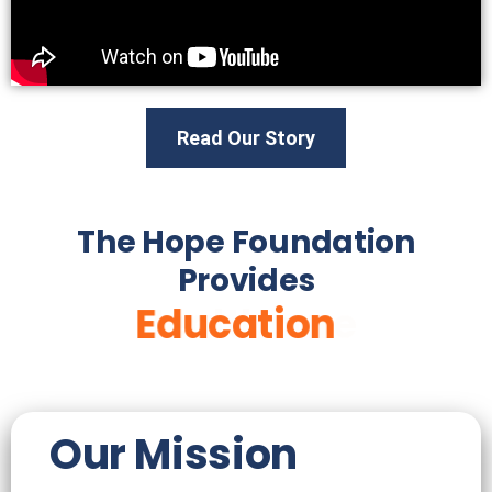
Read Our Story
The Hope Foundation
Provides
Healthcare
Education
Our Mission