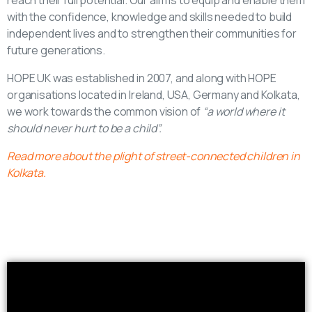
reach their full potential. Our aim is to equip and enable them
with the confidence, knowledge and skills needed to build
independent lives and to strengthen their communities for
future generations.
HOPE UK was established in 2007, and along with HOPE
organisations located in Ireland, USA, Germany and Kolkata,
we work towards the common vision of
“a world where it
should never hurt to be a child”.
Read more about the plight of street-connected children in
Kolkata.