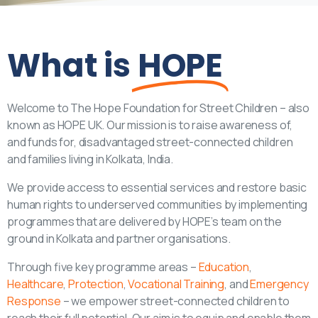
What is
HOPE
Welcome to The Hope Foundation for Street Children – also
known as HOPE UK. Our mission is to raise awareness of,
and funds for, disadvantaged street-connected children
and families living in Kolkata, India.
We provide access to essential services and restore basic
human rights to underserved communities by implementing
programmes that are delivered by HOPE’s team on the
ground in Kolkata and partner organisations.
Through five key programme areas –
Education
,
Healthcare
,
Protection
,
Vocational Training
, and
Emergency
Response
– we empower street-connected children to