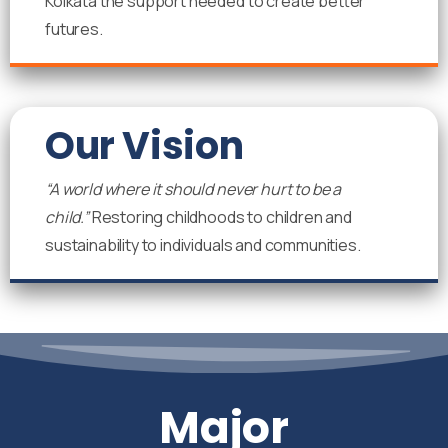
Kolkata the support needed to create better
futures.
Our Vision
“A world where it should never hurt to be a
child.”
Restoring childhoods to children and
sustainability to individuals and communities.
Major