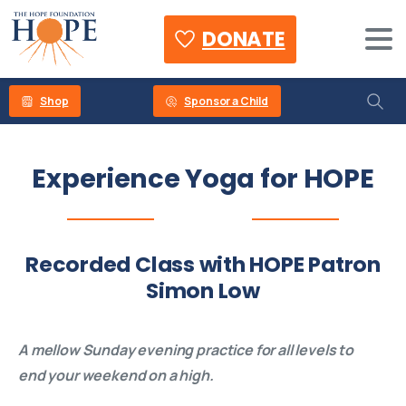
DONATE
Shop
Sponsor a Child
Experience
Yoga
for
HOPE
Recorded Class with HOPE Patron
Simon Low
A mellow Sunday evening practice for all levels to
end your weekend on a high.