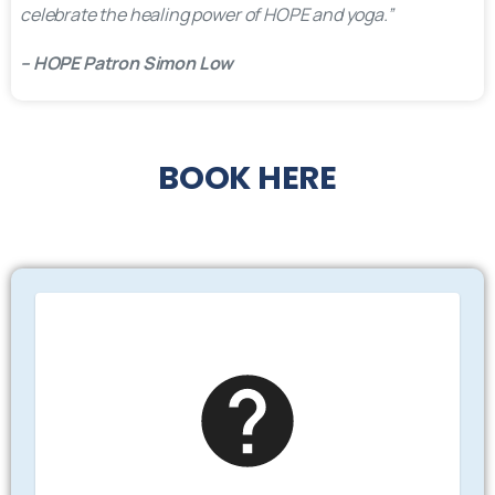
celebrate the healing power of HOPE and yoga.”
– HOPE Patron Simon Low
BOOK
HERE