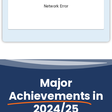
Major
Achievements
in
2024/25