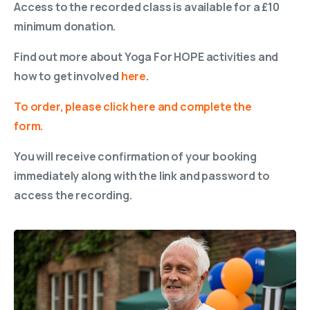
Access to the recorded class is available for a £10
minimum donation.
Find out more about Yoga For HOPE activities and
how to get involved
here
.
To order, please click here and complete the
form.
You will receive confirmation of your booking
immediately along with the link and password to
access the recording.