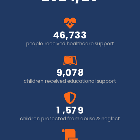
,
4
6
7
3
3
people received healthcare support
,
9
0
7
8
children received educational support
,
1
5
7
9
children protected from abuse & neglect