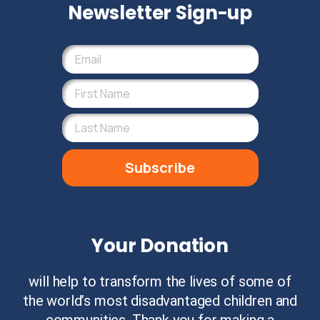
Newsletter Sign-up
Subscribe
Your Donation
will help to transform the lives of some of
the world’s most disadvantaged children and