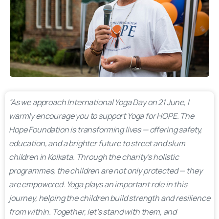
“As we approach International Yoga Day on 21 June, I
warmly encourage you to support Yoga for HOPE. The
Hope Foundation is transforming lives — offering safety,
education, and a brighter future to street and slum
children in Kolkata. Through the charity’s holistic
programmes, the children are not only protected — they
are empowered. Yoga plays an important role in this
journey, helping the children build strength and resilience
from within. Together, let’s stand with them, and