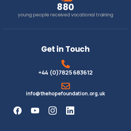
8
8
0
young people received vocational training
Get in Touch
+44 (0)7825 683612
info@thehopefoundation.org.uk