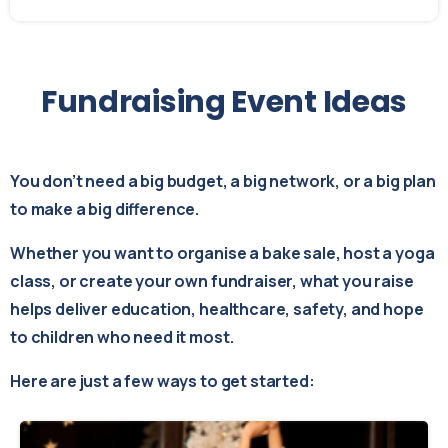
Fundraising
Event
Ideas
You don’t need a big budget, a big network, or a big plan
to make a big difference.
Whether you want to organise a bake sale, host a yoga
class, or create your own fundraiser, what you raise
helps deliver education, healthcare, safety, and hope
to children who need it most.
Here are just a few ways to get started: