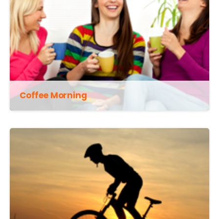
Coffee Morning