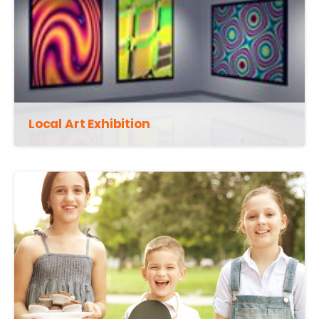
Local Art Exhibition