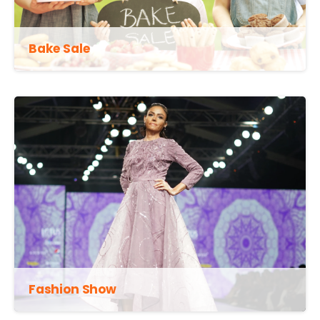
Bake Sale
Fashion Show