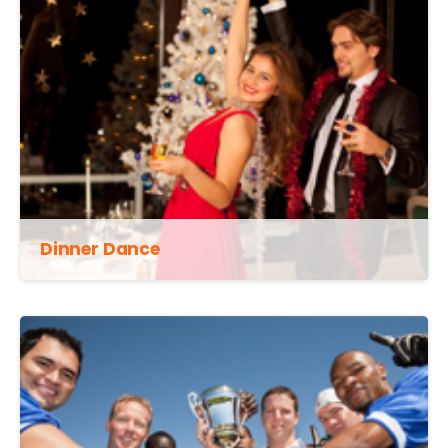
Dinner Dance