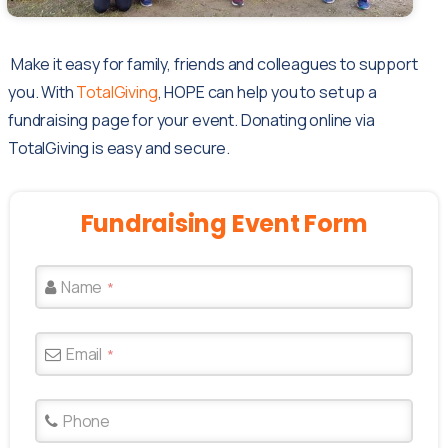
Make it easy for family, friends and colleagues to support
you. With
TotalGiving
, HOPE can help you to set up a
fundraising page for your event. Donating online via
TotalGiving is easy and secure.
Fundraising
Event
Form
Name
*
Email
*
Phone