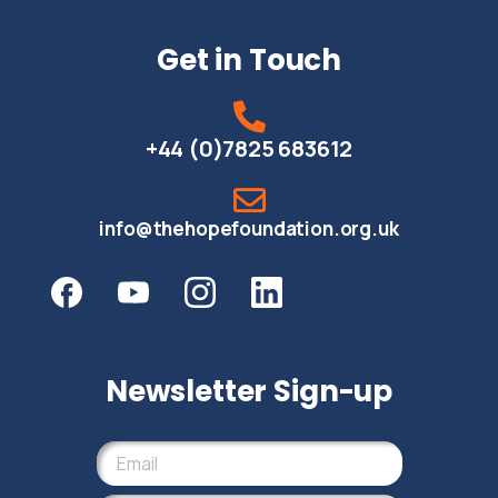
Get in Touch
+44 (0)7825 683612
info@thehopefoundation.org.uk
Newsletter Sign-up