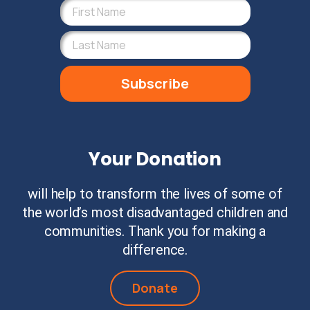
Subscribe
Your Donation
will help to transform the lives of some of
the world’s most disadvantaged children and
communities. Thank you for making a
difference.
Donate