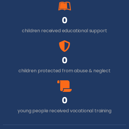
0
children received educational support
0
children protected from abuse & neglect
0
young people received vocational training