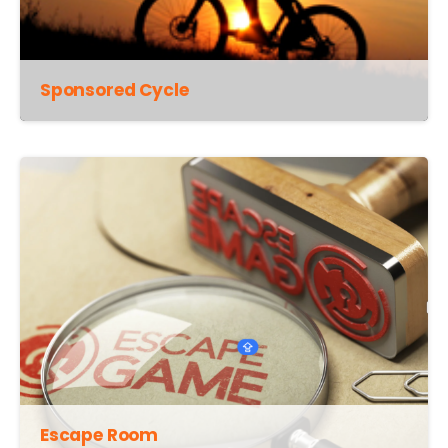
Sponsored Cycle
Escape Room