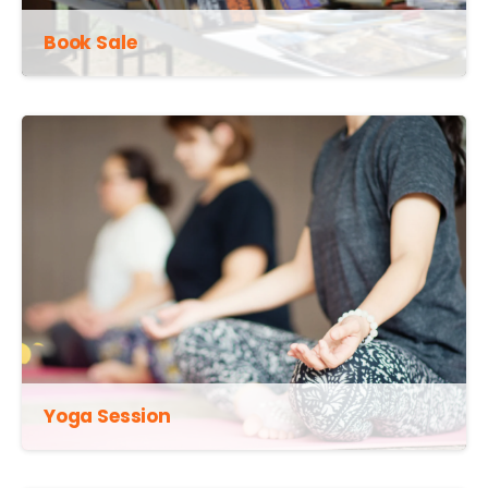
Book Sale
Yoga Session