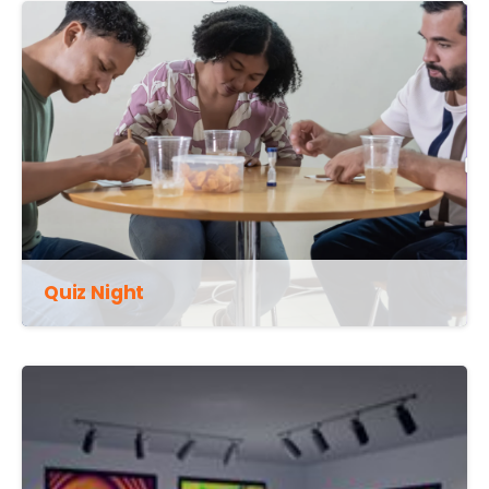
Quiz Night