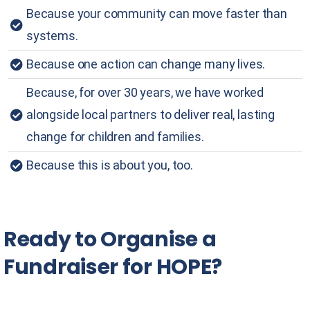
Because your community can move faster than
systems.
Because one action can change many lives.
Because, for over 30 years, we have worked
alongside local partners to deliver real, lasting
change for children and families.
Because this is about you, too.
Ready
to
Organise
a
Fundraiser
for
HOPE?