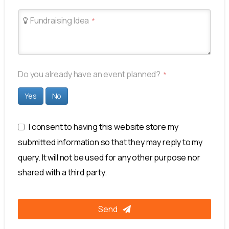
Fundraising Idea
*
Email
Do you already have an event planned?
*
Address
*
Yes
No
I consent to having this website store my
submitted information so that they may reply to my
query. It will not be used for any other purpose nor
shared with a third party.
Send