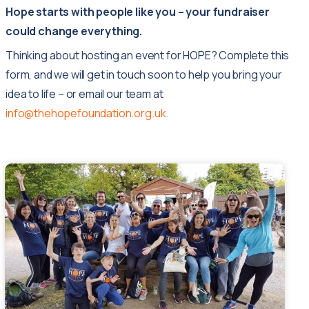
Hope starts with people like you – your fundraiser
could change everything.
Thinking about hosting an event for HOPE? Complete this
form, and we will get in touch soon to help you bring your
idea to life – or email our team at
info@thehopefoundation.org.uk.