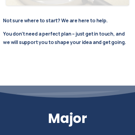
Not sure where to start? We are here to help.
You don’t need a perfect plan – just get in touch, and
we will support you to shape your idea and get going.
Major