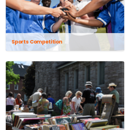
Sports Competition