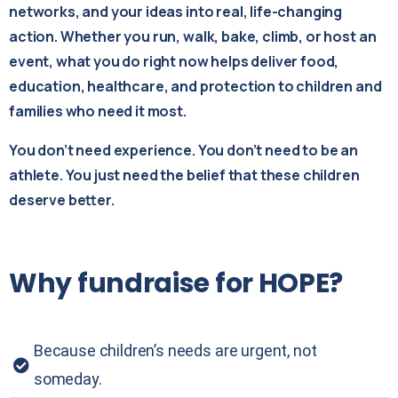
networks, and your ideas into real, life-changing
action. Whether you run, walk, bake, climb, or host an
event, what you do right now helps deliver food,
education, healthcare, and protection to children and
families who need it most.
You don’t need experience. You don’t need to be an
athlete. You just need the belief that these children
deserve better.
Why
fundraise
for
HOPE?
Because children’s needs are urgent, not
someday.