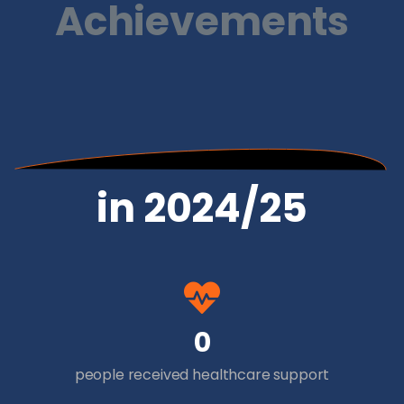
Achievements
in 2024/25
0
people received healthcare support