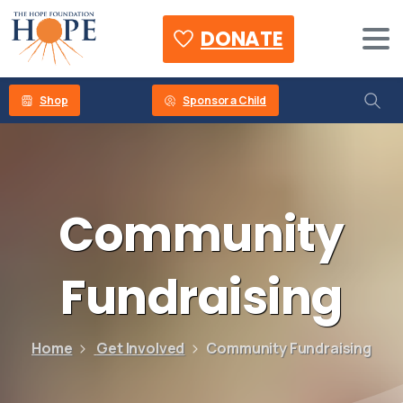
DONATE
Shop
Sponsor a Child
Community
Fundraising
Home
Get Involved
Community Fundraising