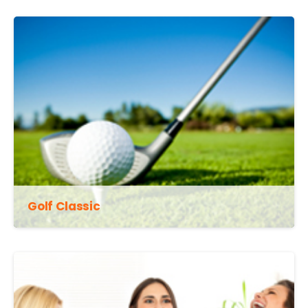
Golf Classic