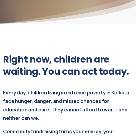
Right
now,
children
are
waiting.
You
can
act
today.
Every day, children living in extreme poverty in Kolkata
face hunger, danger, and missed chances for
education and care. They cannot afford to wait – and
neither can we.
Community fundraising turns your energy, your