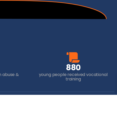
8
8
0
m abuse &
young people received vocational
training
ur Donation