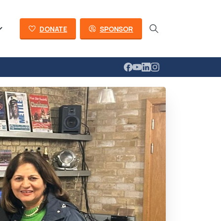
DONATE
SPONSOR