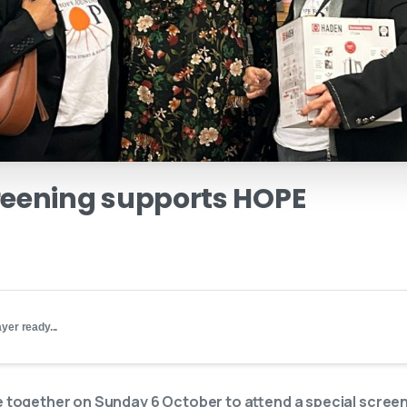
reening
supports
HOPE
yer ready...
ogether on Sunday 6 October to attend a special screeni