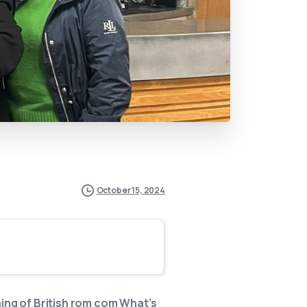
October 15, 2024
ng of British rom com What’s