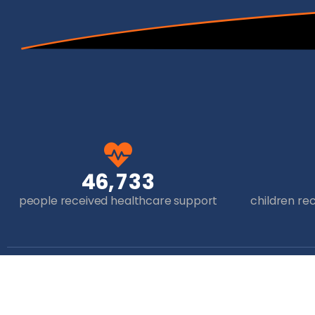
,
4
6
7
3
3
people received healthcare support
children re
Get in Touch