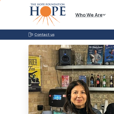
Who We Are
Contact us