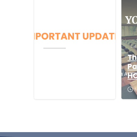
Latest News
Lat
Beacon CRM
Th
Cyber-Security
Pa
Incident
H
August 5, 2026
A