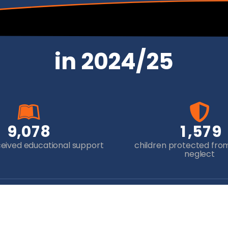
in 2024/25
,
,
9
0
7
8
1
5
7
9
ceived educational support
children protected fro
neglect
Newsletter Sign-up
Yo