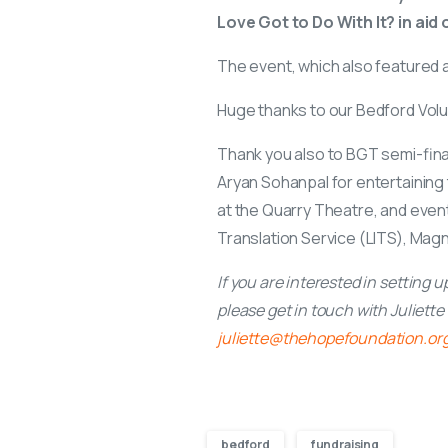
Love Got to Do With It? in aid
The event, which also featured a 
Huge thanks to our Bedford Volu
Thank you also to BGT semi-final
Aryan Sohanpal for entertainin
at the Quarry Theatre, and even
Translation Service (LITS), Magn
If you are interested in setting 
please get in touch with Juliett
juliette@thehopefoundation.or
bedford
fundraising