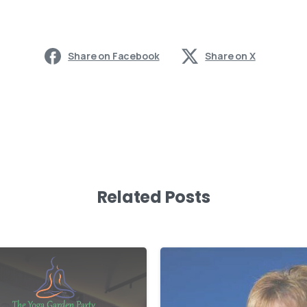
Share on Facebook
Share on X
Related Posts
-