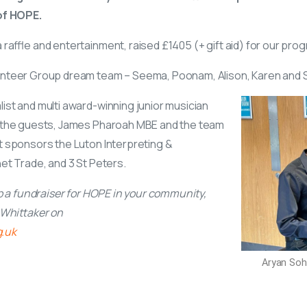
 of HOPE.
raffle and entertainment, raised £1405 (+ gift aid) for our prog
nteer Group dream team – Seema, Poonam, Alison, Karen and Sat
ist and multi award-winning junior musician
g the guests, James Pharoah MBE and the team
t sponsors the Luton Interpreting &
et Trade, and 3 St Peters.
up a fundraiser for HOPE in your community,
e Whittaker on
g.uk
Aryan Soh