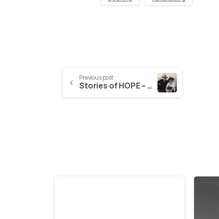
Previous post
Stories of HOPE – Katy Harper
-