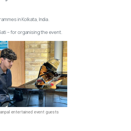
rammes in Kolkata, India.
i – for organising the event.
anpal entertained event guests