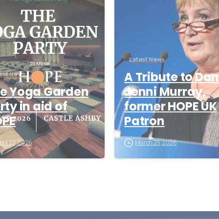
Latest News
A Tribute to Da
est News
e Yoga Garden
Jenni Murray,
rty in aid of
former HOPE UK
OPE
Patron
pril 22, 2026
March 25, 2026