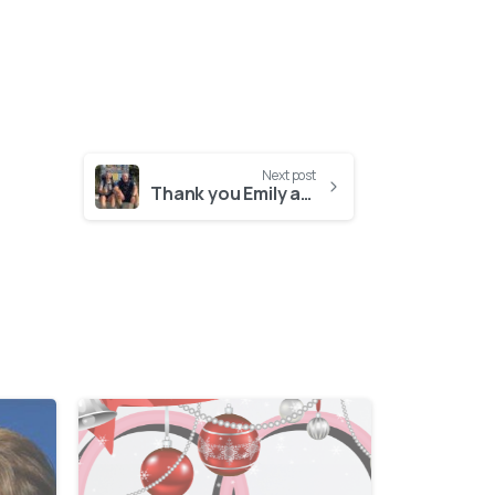
Next post
Thank you Emily and Greg!
-
-