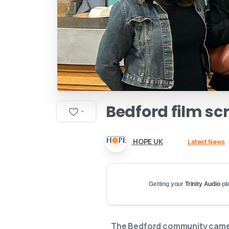
Bedford
film
sc
-
HOPE UK
Latest News
Getting your
Trinity Audio
pla
The Bedford community came t