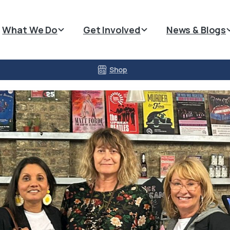
What We Do
Get Involved
News & Blogs
Shop