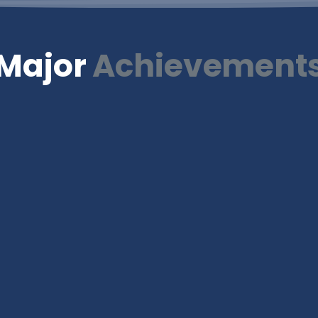
Major
Achievement