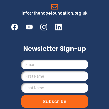
info@thehopefoundation.org.uk
Newsletter Sign-up
Subscribe