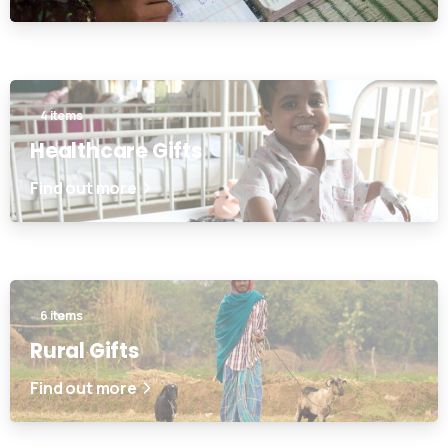
4 items
Healthcare Gifts
Find out more
6 items
Rural Gifts
Find out more