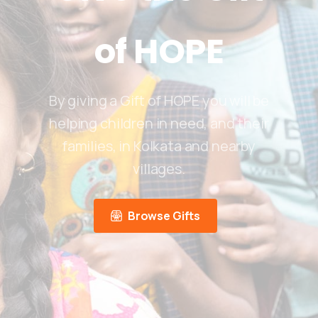
of
HOPE
By giving a Gift of HOPE you will be
helping children in need, and their
families, in Kolkata and nearby
villages.
Browse Gifts