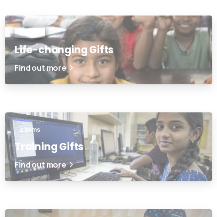
2 items
Life-changing Gifts
Find out more
2 items
Training Gifts
Find out more