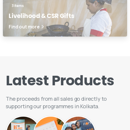
3 items
Livelihood & CSR Gifts
Find out more
Latest
Products
The proceeds from all sales go directly to
supporting our programmes in Kolkata.