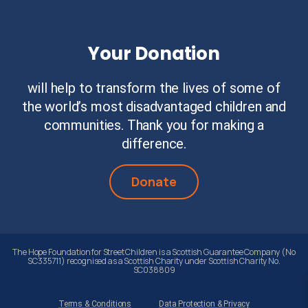
Your Donation
will help to transform the lives of some of
the world’s most disadvantaged children and
communities. Thank you for making a
difference.
Donate
The Hope Foundation for Street Children is a Scottish Guarantee Company (No
SC335711) recognised as a Scottish Charity under Scottish Charity No.
SC038809
Terms & Conditions
Data Protection & Privacy