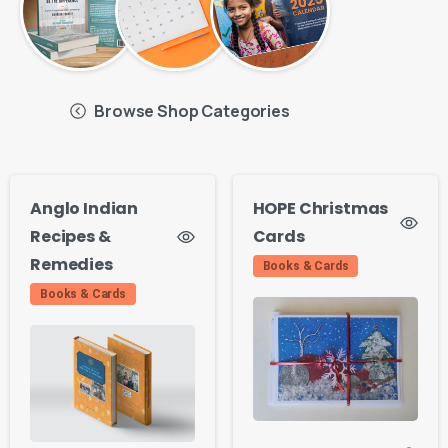
Browse Shop Categories
Anglo Indian
HOPE Christmas
Recipes &
Cards
Remedies
Books & Cards
Books & Cards