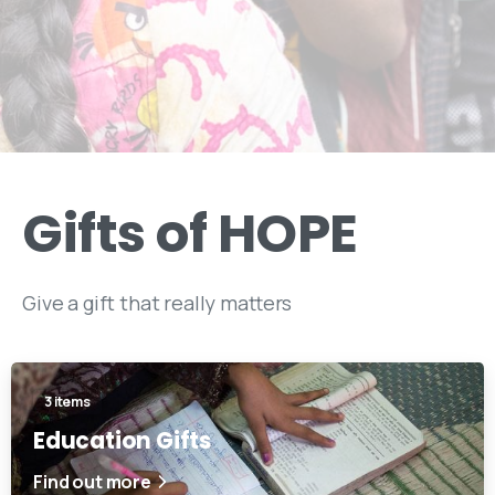
Gifts
of
HOPE
Give a gift that really matters
3 items
Education Gifts
Find out more