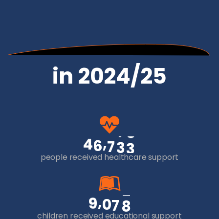
in 2024/25
,
4
6
7
3
3
people received healthcare support
,
9
0
7
8
children received educational support