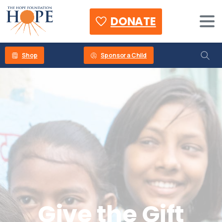
DONATE
Shop
Sponsor a Child
Give
the
Gift