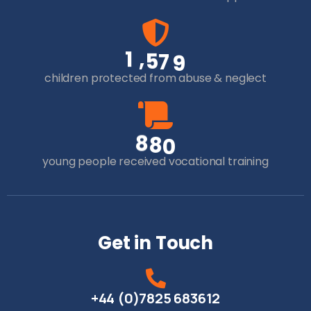
,
1
5
7
9
children protected from abuse & neglect
8
8
0
young people received vocational training
Get in Touch
+44 (0)7825 683612