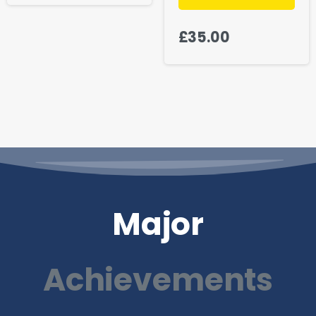
£
35.00
Major
Achievements