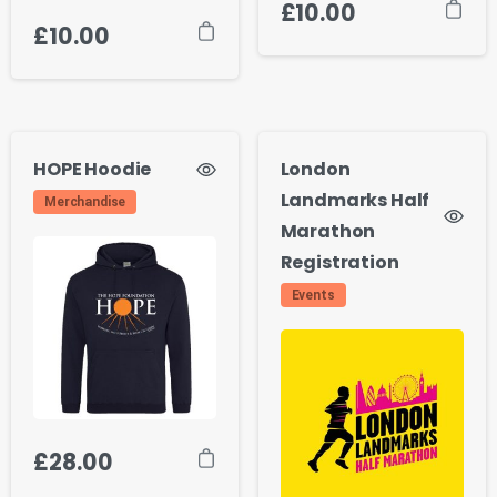
£
10.00
£
10.00
HOPE Hoodie
London
Landmarks Half
Merchandise
Marathon
Registration
Events
£
28.00