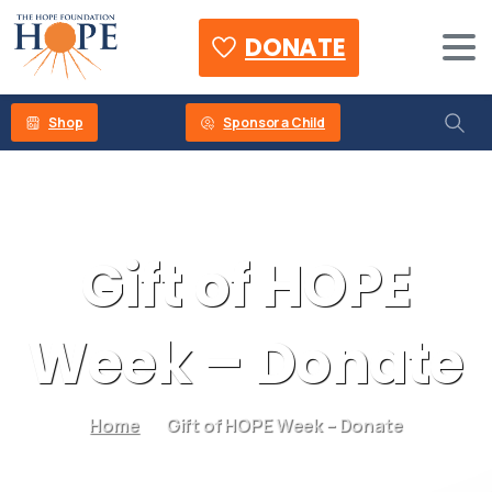
DONATE
Shop
Sponsor a Child
Gift
of
HOPE
Week
–
Donate
Home
Gift of HOPE Week – Donate