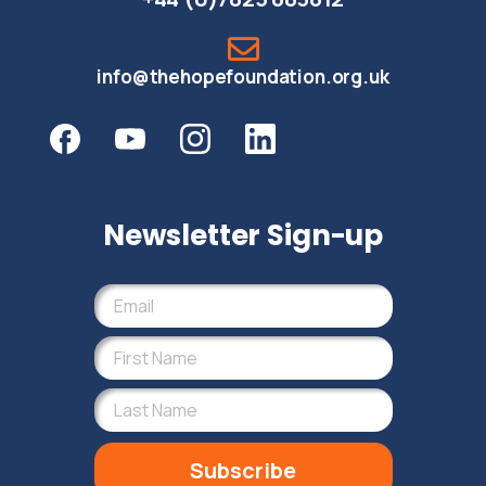
info@thehopefoundation.org.uk
Newsletter Sign-up
Subscribe