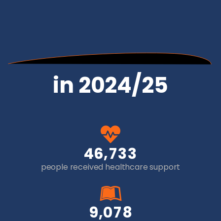
in 2024/25
,
4
6
7
3
3
people received healthcare support
,
9
0
7
8