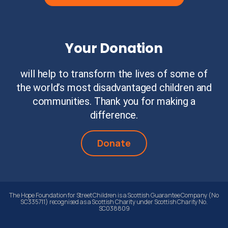
Your Donation
will help to transform the lives of some of
the world’s most disadvantaged children and
communities. Thank you for making a
difference.
Donate
The Hope Foundation for Street Children is a Scottish Guarantee Company (No
SC335711) recognised as a Scottish Charity under Scottish Charity No.
SC038809