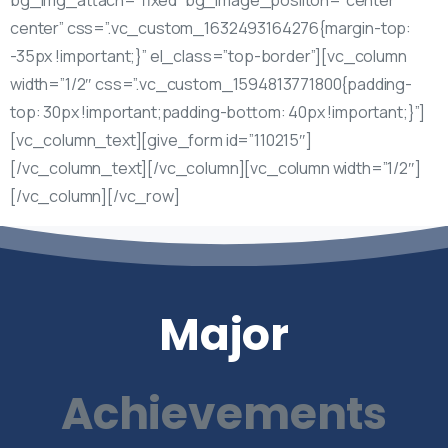
center” css=”.vc_custom_1632493164276{margin-top:
-35px !important;}” el_class=”top-border”][vc_column
width=”1/2″ css=”.vc_custom_1594813771800{padding-
top: 30px !important;padding-bottom: 40px !important;}”]
[vc_column_text][give_form id=”110215″]
[/vc_column_text][/vc_column][vc_column width=”1/2″]
[/vc_column][/vc_row]
Major
Achievements