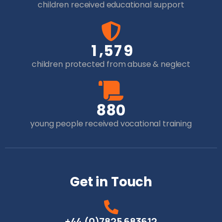
children received educational support
,
1
5
7
9
children protected from abuse & neglect
8
8
0
young people received vocational training
Get in Touch
+44 (0)7825 683612