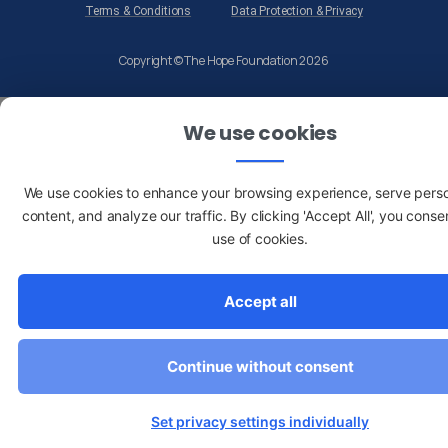
Terms & Conditions
Data Protection & Privacy
Copyright © The Hope Foundation 2026
We use cookies
We use cookies to enhance your browsing experience, serve pers
content, and analyze our traffic. By clicking 'Accept All', you conse
use of cookies.
Accept all
Continue without consent
Set privacy settings individually