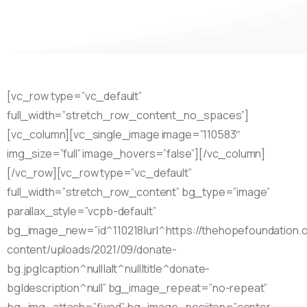
[vc_row type=”vc_default”
full_width=”stretch_row_content_no_spaces”]
[vc_column][vc_single_image image=”110583″
img_size=”full” image_hovers=”false”][/vc_column]
[/vc_row][vc_row type=”vc_default”
full_width=”stretch_row_content” bg_type=”image”
parallax_style=”vcpb-default”
bg_image_new=”id^110218|url^https://thehopefoundation.
content/uploads/2021/09/donate-
bg.jpg|caption^null|alt^null|title^donate-
bg|description^null” bg_image_repeat=”no-repeat”
bg_img_attach=”fixed” bg_image_posiiton=”center