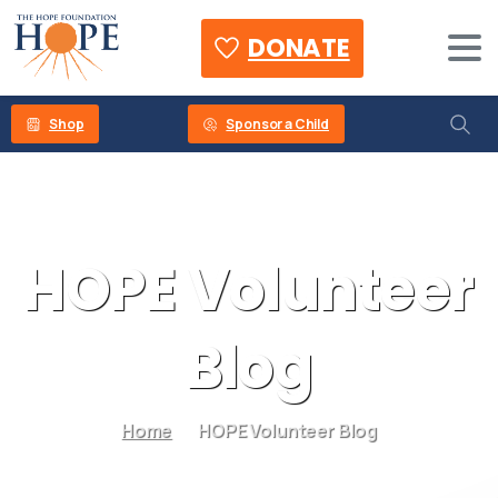
DONATE
Shop
Sponsor a Child
HOPE
Volunteer
Blog
Home
HOPE Volunteer Blog