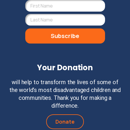
Subscribe
Your Donation
will help to transform the lives of some of
the world’s most disadvantaged children and
communities. Thank you for making a
difference.
Donate