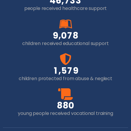
,
4
6
7
3
3
people received healthcare support
,
9
0
7
8
children received educational support
,
1
5
7
9
children protected from abuse & neglect
8
8
0
young people received vocational training