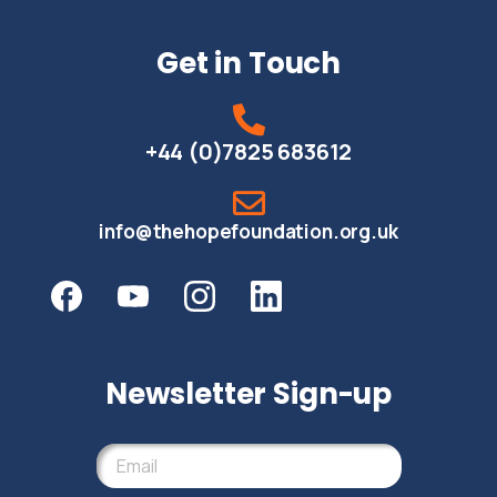
Get in Touch
+44 (0)7825 683612
info@thehopefoundation.org.uk
Newsletter Sign-up