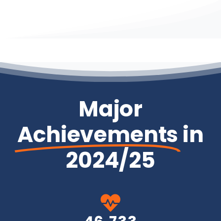
Major
Achievements
in
2024/25