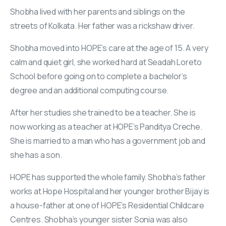
Shobha lived with her parents and siblings on the
streets of Kolkata. Her father was a rickshaw driver.
Shobha moved into HOPE’s care at the age of 15. A very
calm and quiet girl, she worked hard at Seadah Loreto
School before going on to complete a bachelor’s
degree and an additional computing course.
After her studies she trained to be a teacher. She is
now working as a teacher at HOPE’s Panditya Creche.
She is married to a man who has a government job and
she has a son.
HOPE has supported the whole family. Shobha’s father
works at Hope Hospital and her younger brother Bijay is
a house-father at one of HOPE’s Residential Childcare
Centres. Shobha’s younger sister Sonia was also