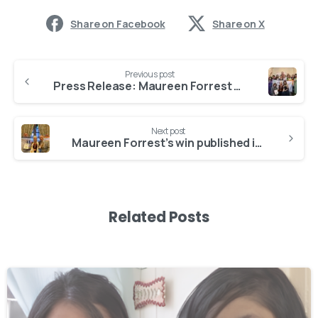
Share on Facebook
Share on X
Previous post
Press Release: Maureen Forrest wins Women Entrepreneur of the Year
Next post
Maureen Forrest’s win published in iGlobal
Related Posts
-