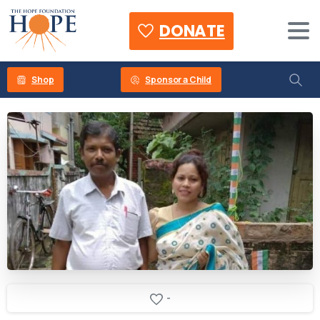
DONATE
Shop
Sponsor a Child
-