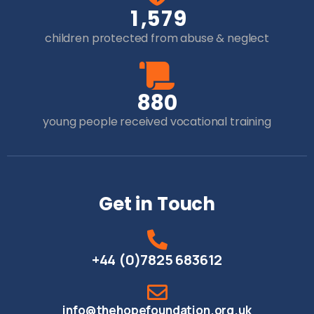
,
1
5
7
9
children protected from abuse & neglect
8
8
0
young people received vocational training
Get in Touch
+44 (0)7825 683612
info@thehopefoundation.org.uk