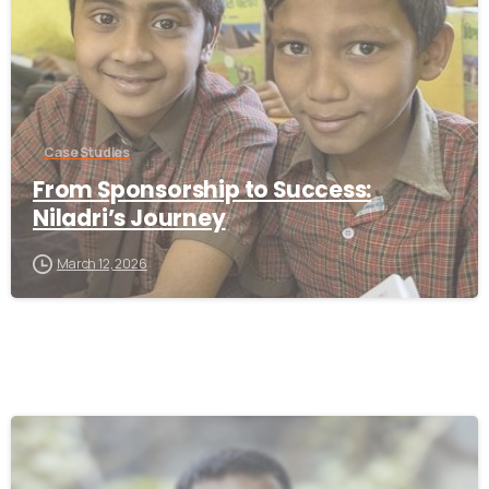
Case Studies
From Sponsorship to Success:
Niladri’s Journey
March 12, 2026
-