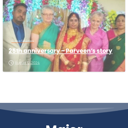
Case Studies
25th anniversary – Parveen’s story
August 12, 2024