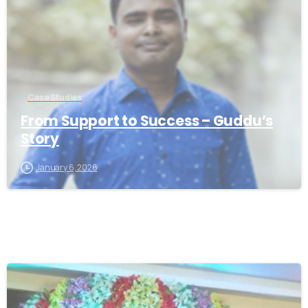
Case Studies
From Support to Success – Guddu’s
Story
January 6, 2026
-