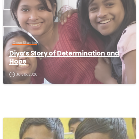
Case Studies
Diya’s Story of Determination and
Hope
July 15, 2026
-