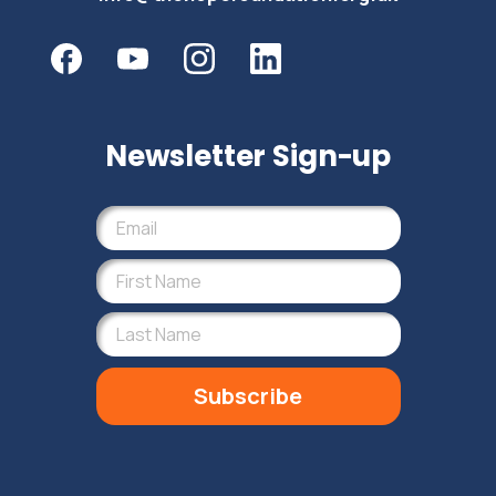
Newsletter Sign-up
Subscribe