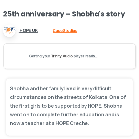
25th
anniversary
–
Shobha's
story
HOPE UK
Case Studies
Getting your
Trinity Audio
player ready...
Shobha and her family lived in very difficult
circumstances on the streets of Kolkata. One of
the first girls to be supported by HOPE, Shobha
went on to complete further education and is
now a teacher at a HOPE Creche.