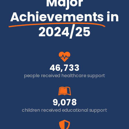
Major
Achievements
in
2024/25
,
4
6
7
3
3
people received healthcare support
,
9
0
7
8
children received educational support