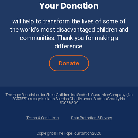
Your Donation
will help to transform the lives of some of
the world’s most disadvantaged children and
communities. Thank you for making a
difference.
Donate
The Hope Foundation for Street Children is a Scottish Guarantee Company (No
SC335711) recognised as a Scottish Charity under Scottish Charity No.
SC038809
Terms & Conditions
Data Protection & Privacy
Copyright © The Hope Foundation 2026