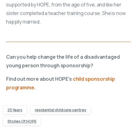
supported by HOPE, from the age of five, and like her
sister completed a teacher training course. She is now
happily married.
Can you help change the life of a disadvantaged
young person through sponsorship?
Find out more about HOPE’s
child sponsorship
programme
.
25 Years
residential childcare centres
Stories Of HOPE