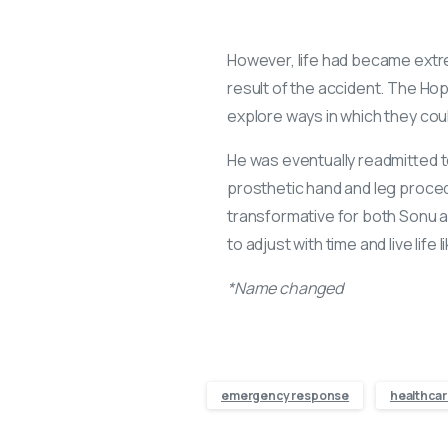
However, life had became extrem
result of the accident. The Ho
explore ways in which they co
He was eventually readmitted t
prosthetic hand and leg proce
transformative for both Sonu and
to adjust with time and live life 
*Name changed
emergency response
healthcar