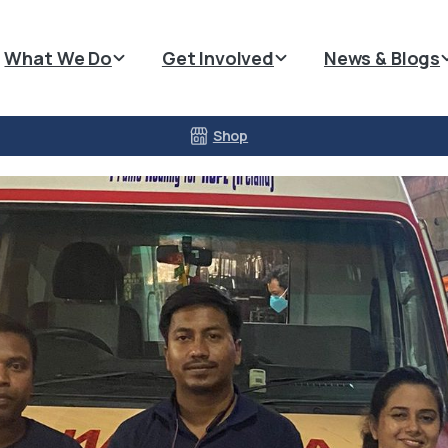
What We Do
Get Involved
News & Blogs
Shop