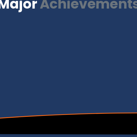
Major
Achievement