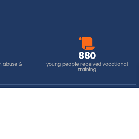
8
8
0
m abuse &
young people received vocational
training
ur Donation
to transform the lives of
f the world’s most
antaged children and