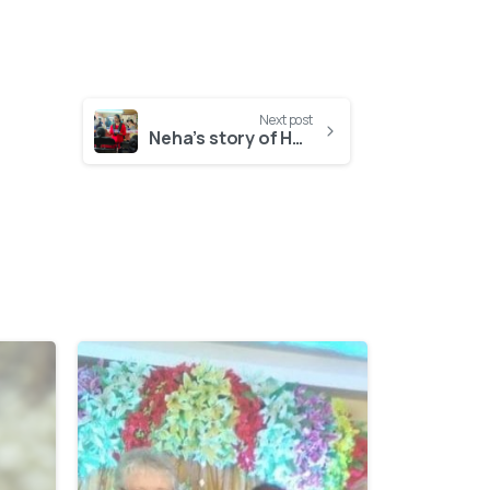
Next post
Neha’s story of HOPE
-
-