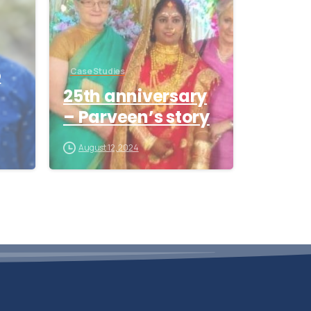
o
Case Studies
25th anniversary
– Parveen’s story
August 12, 2024