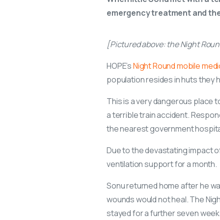
emergency treatment and then 
[Pictured above: the Night Rou
HOPE’s
Night Round mobile medi
population resides in huts they h
This is a very dangerous place t
a terrible train accident. Resp
the nearest government hospital
Due to the devastating impact o
ventilation support for a month.
Sonu returned home after he was 
wounds would not heal. The Nig
stayed for a further seven week