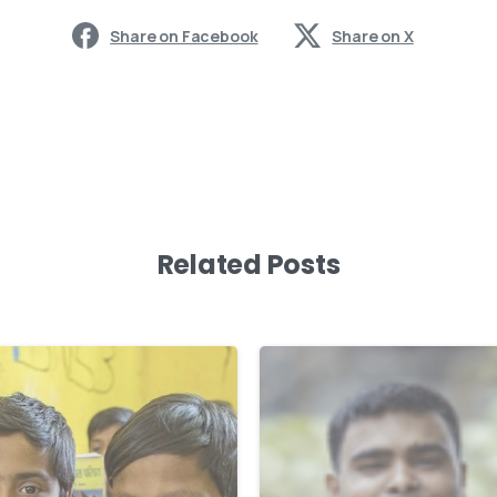
Share on Facebook
Share on X
Related Posts
-