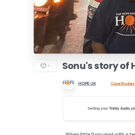
Sonu's
story
of
-
HOPE UK
Case Studies
Getting your
Trinity Audio
pla
When little Sonu met with a t