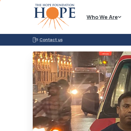
Who We Are
Contact us