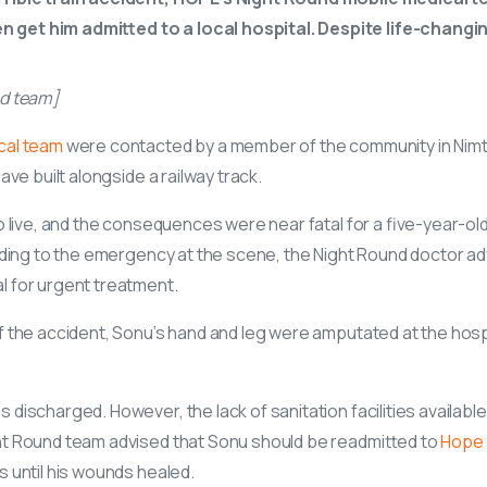
get him admitted to a local hospital. Despite life-changin
nd team]
cal team
were contacted by a member of the community in Nimt
ave built alongside a railway track.
o live, and the consequences were near fatal for a five-year-ol
onding to the emergency at the scene, the Night Round doctor a
 for urgent treatment.
f the accident, Sonu’s hand and leg were amputated at the hosp
discharged. However, the lack of sanitation facilities available
ht Round team advised that Sonu should be readmitted to
Hope 
s until his wounds healed.