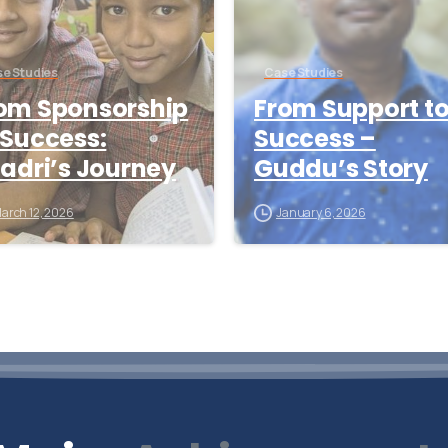
e Studies
Case Studies
om Sponsorship
From Support t
 Success:
Success –
ladri’s Journey
Guddu’s Story
arch 12, 2026
January 6, 2026