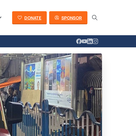
DONATE
SPONSOR