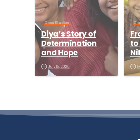
Case Studies
Cas
Diya’s Story of
Fr
Determination
to
and Hope
Ni
July 15, 2026
M