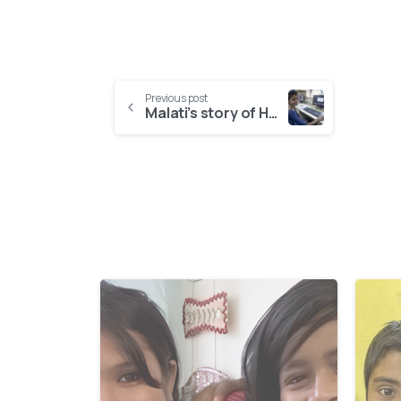
Previous post
Malati’s story of HOPE
-