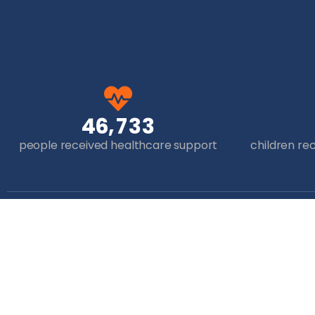
,
4
6
7
3
3
people received healthcare support
children re
Get in Touch
+44 (0)7825 683612
info@thehopefoundation.org.uk