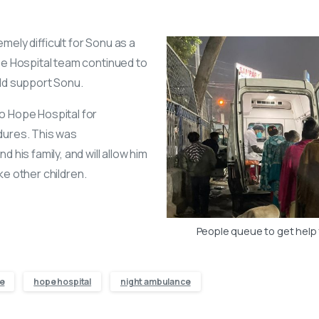
ely difficult for Sonu as a
pe Hospital team continued to
uld support Sonu.
o Hope Hospital for
dures. This was
 his family, and will allow him
like other children.
People queue to get help
e
hope hospital
night ambulance