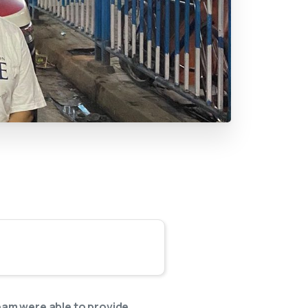
team were able to provide