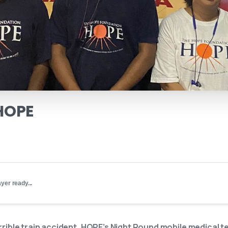
HOPE
yer ready...
errible train accident, HOPE’s Night Round mobile medical 