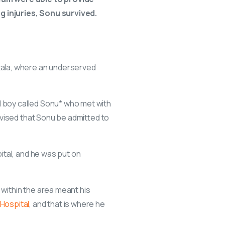
g injuries, Sonu survived.
ala, where an underserved
d boy called Sonu* who met with
dvised that Sonu be admitted to
ital, and he was put on
 within the area meant his
Hospital
, and that is where he