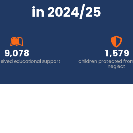
in 2024/25
,
,
9
0
7
8
1
5
7
9
ceived educational support
children protected fro
neglect
Newsletter Sign-up
Yo
will help 
some o
disadv