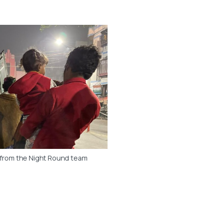
 from the Night Round team