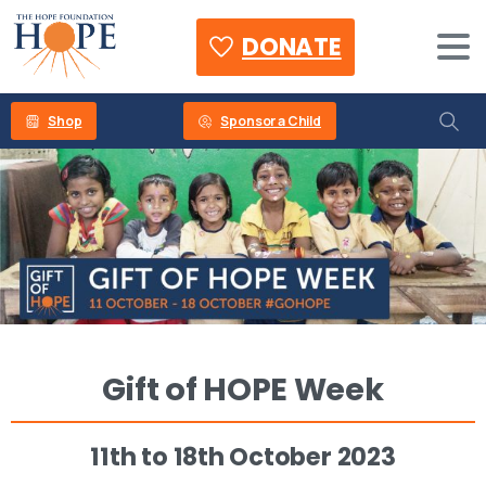
DONATE
Shop
Sponsor a Child
Gift
of
HOPE
Week
11th
to
18th
October
2023