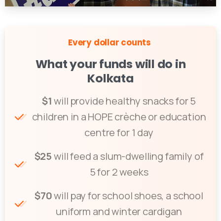
Every dollar counts
What your funds will do in
Kolkata
$1
will provide healthy snacks for 5
children in a HOPE crèche or education
centre for 1 day
$25
will feed a slum-dwelling family of
5 for 2 weeks
$70
will pay for school shoes, a school
uniform and winter cardigan