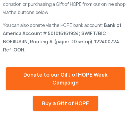
donation or purchasing a Gift of HOPE from our online shop
via the buttons below.
You can also donate via the HOPE bank account:
Bank of
America Account # 501016161924; SWIFT/BIC
BOFAUS3N; Routing # (paper DD setup) 122400724
Ref: GOH.
Donate to our Gift of HOPE Week
Campaign
Buy a Gift of HOPE