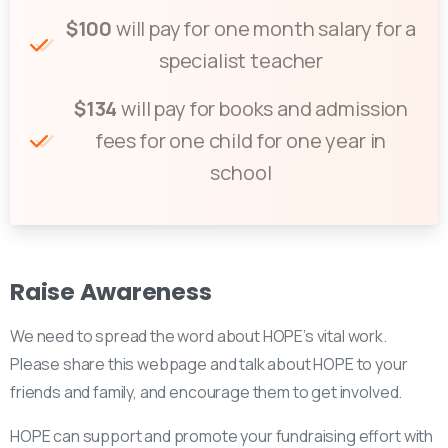
$100
will pay for one month salary for a
specialist teacher
$134
will pay for books and admission
fees for one child for one year in
school
Raise
Awareness
We need to spread the word about HOPE’s vital work.
Please share this webpage and talk about HOPE to your
friends and family, and encourage them to get involved.
HOPE can support and promote your fundraising effort with