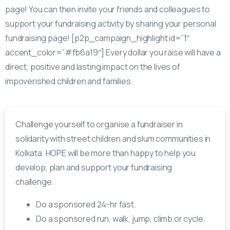
page! You can then invite your friends and colleagues to
support your fundraising activity by sharing your personal
fundraising page! [p2p_campaign_highlight id=”1″
accent_color=”#fb6a19″] Every dollar you raise will have a
direct, positive and lasting impact on the lives of
impoverished children and families.
Challenge yourself to organise a fundraiser in
solidarity with street children and slum communities in
Kolkata. HOPE will be more than happy to help you
develop, plan and support your fundraising
challenge.
Do a sponsored 24-hr fast.
Do a sponsored run, walk, jump, climb or cycle.