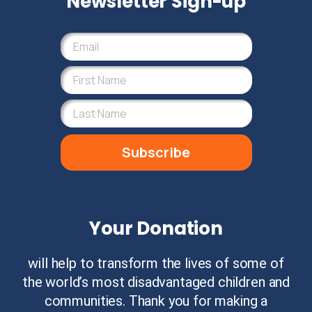
Newsletter Sign-up
Subscribe
Your Donation
will help to transform the lives of some of
the world’s most disadvantaged children and
communities. Thank you for making a