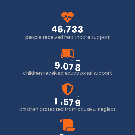
,
4
6
7
3
3
people received healthcare support
,
9
0
7
8
children received educational support
,
1
5
7
9
children protected from abuse & neglect