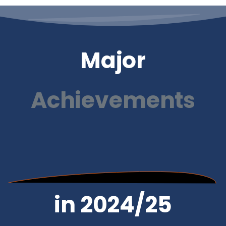
Major
Achievements
in 2024/25