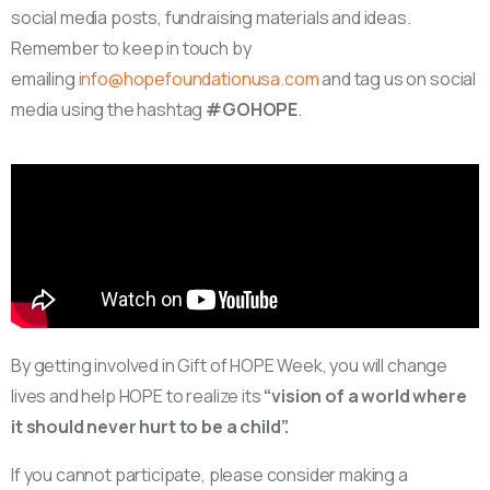
social media posts, fundraising materials and ideas.
Remember to keep in touch by
emailing
info@hopefoundationusa.com
and tag us on social
media using the hashtag
#GOHOPE
.
By getting involved in Gift of HOPE Week, you will change
lives and help HOPE to realize its
“vision of a world where
it should never hurt to be a child”.
If you cannot participate, please consider making a