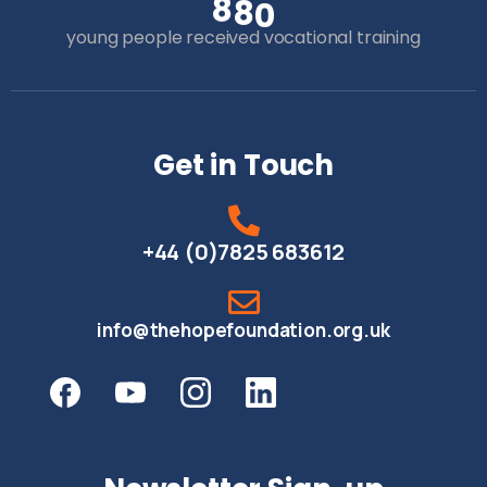
8
8
0
young people received vocational training
Get in Touch
+44 (0)7825 683612
info@thehopefoundation.org.uk