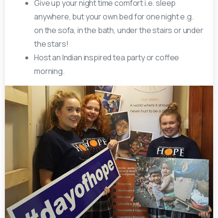
Give up your night time comfort i.e. sleep
anywhere, but your own bed for one night e.g.
on the sofa, in the bath, under the stairs or under
the stars!
Host an Indian inspired tea party or coffee
morning.