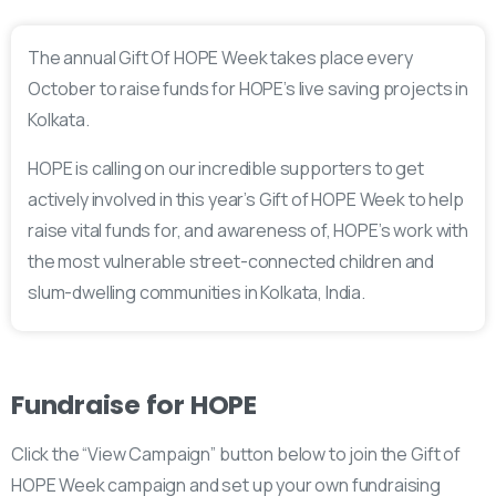
The annual Gift Of HOPE Week takes place every
October to raise funds for HOPE’s live saving projects in
Kolkata.
HOPE is calling on our incredible supporters to get
actively involved in this year’s Gift of HOPE Week to help
raise vital funds for, and awareness of, HOPE’s work with
the most vulnerable street-connected children and
slum-dwelling communities in Kolkata, India.
Fundraise
for
HOPE
Click the “View Campaign” button below to join the Gift of
HOPE Week campaign and set up your own fundraising