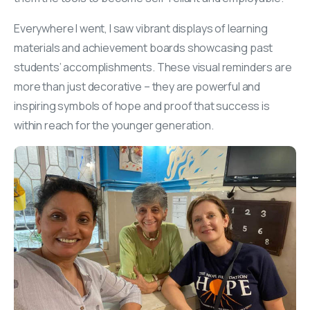
Everywhere I went, I saw vibrant displays of learning
materials and achievement boards showcasing past
students’ accomplishments. These visual reminders are
more than just decorative – they are powerful and
inspiring symbols of hope and proof that success is
within reach for the younger generation.