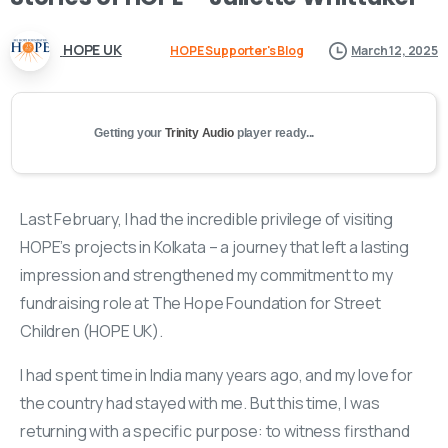
HOPE UK
HOPE Supporter's Blog
March 12, 2025
Getting your
Trinity Audio
player ready...
Last February, I had the incredible privilege of visiting
HOPE’s projects in Kolkata – a journey that left a lasting
impression and strengthened my commitment to my
fundraising role at The Hope Foundation for Street
Children (HOPE UK).
I had spent time in India many years ago, and my love for
the country had stayed with me. But this time, I was
returning with a specific purpose: to witness firsthand