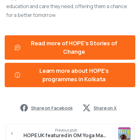
education and care they need, offering them a chance
for a better tomorrow.
Read more of HOPE’s Stories of
Change
Learn more about HOPE’s
programmes in Kolkata
Share on Facebook
Share on X
Previous post
HOPE UK featured in OM Yoga Magazine