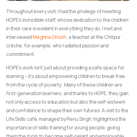
Throughout every visit, I had the privilege of meeting
HOPE’s incredible staff, whose dedication to the children
in their care is evident in everything they do. I met and
interviewed
Meghna Ghosh
, a teacher at the Chitpur
crèche, for example, who radiated passion and
commitment.
HOPE’s work isn’t just about providing a safe space for
learning – it’s about empowering children to break free
from the cycle of poverty. Many of these children are
first-generation learners, and thanks to HOPE, they gain
not only access to education but also the self-esteem
and confidence to shape their own futures. A visit to the
Life Skills café, managed by Renu Singh, highlighted the
importance of skills training for young people, giving
them the tools to become self-reliant and employable.