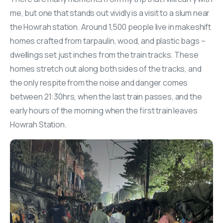
me, but one that stands out vividly is a visit to a slum near
the Howrah station. Around 1,500 people live in makeshift
homes crafted from tarpaulin, wood, and plastic bags –
dwellings set just inches from the train tracks. These
homes stretch out along both sides of the tracks, and
the only respite from the noise and danger comes
between 21:30hrs, when the last train passes, and the
early hours of the morning when the first train leaves
Howrah Station.