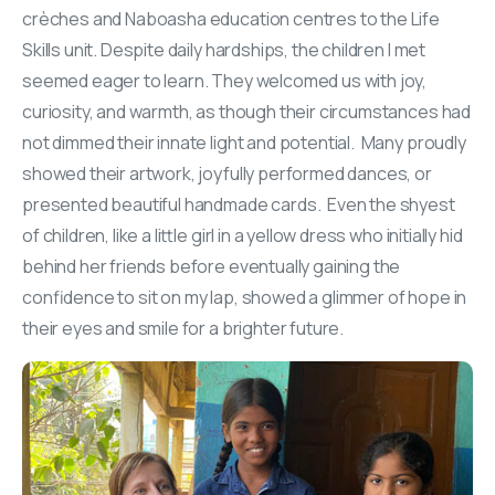
crèches and Naboasha education centres to the Life
Skills unit. Despite daily hardships, the children I met
seemed eager to learn. They welcomed us with joy,
curiosity, and warmth, as though their circumstances had
not dimmed their innate light and potential. Many proudly
showed their artwork, joyfully performed dances, or
presented beautiful handmade cards. Even the shyest
of children, like a little girl in a yellow dress who initially hid
behind her friends before eventually gaining the
confidence to sit on my lap, showed a glimmer of hope in
their eyes and smile for a brighter future.