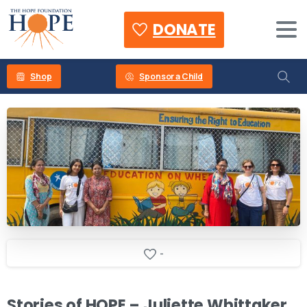
DONATE
Shop
Sponsor a Child
-
Stories
of
HOPE
–
Juliette
Whittaker