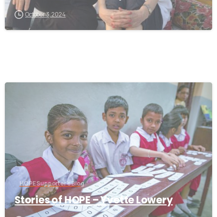
October 3, 2024
-
HOPE Supporter's Blog
Stories of HOPE – Yvette Lowery