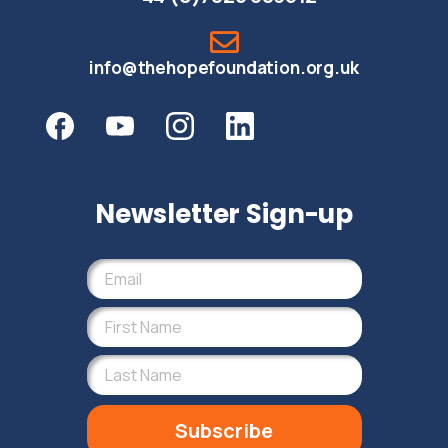
info@thehopefoundation.org.uk
Newsletter Sign-up
Subscribe