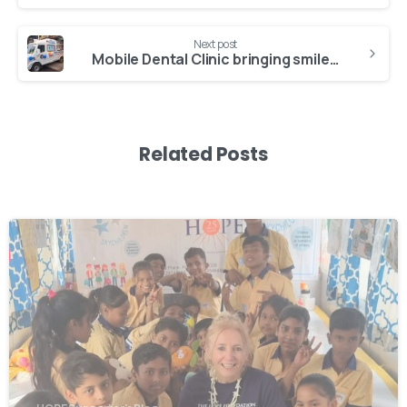
Next post
Mobile Dental Clinic bringing smiles to Kolkata’s most vulnerable
Related Posts
-