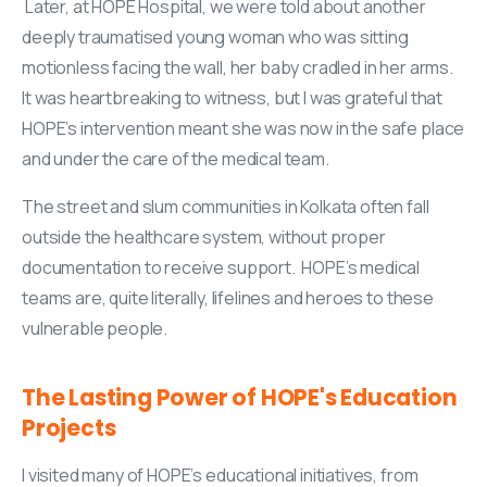
Later, at HOPE Hospital, we were told about another
deeply traumatised young woman who was sitting
motionless facing the wall, her baby cradled in her arms.
It was heartbreaking to witness, but I was grateful that
HOPE’s intervention meant she was now in the safe place
and under the care of the medical team.
The street and slum communities in Kolkata often fall
outside the healthcare system, without proper
documentation to receive support. HOPE’s medical
teams are, quite literally, lifelines and heroes to these
vulnerable people.
The
Lasting
Power
of
HOPE's
Education
Projects
I visited many of HOPE’s educational initiatives, from