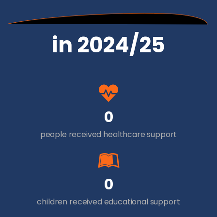
in 2024/25
0
people received healthcare support
0
children received educational support