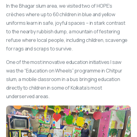
In the Bhagar slum area, we visited two of HOPE’s
crèches where up to 60 children in blue and yellow
uniforms learn in safe, joyful spaces – in stark contrast
to the nearby rubbish dump, a mountain of festering
refuse where local people, including children, scavenge
for rags and scraps to survive.
One of the most innovative education initiatives I saw
was the “Education on Wheels” programme in Chitpur
slum, a mobile classroom in a bus bringing education
directly to children in some of Kolkata’s most
underserved areas.