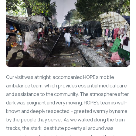
Our visit was at night, accompanied HOPE’s mobile
ambulance team, which provides essential medical care
and assistance to the community. The atmosphere after
dark was poignant and very moving. HOPE’s team is well-
known and deeply respected – greeted warmly by name
by the people they serve. As we walked along the train
tracks, the stark, destitute poverty all around was