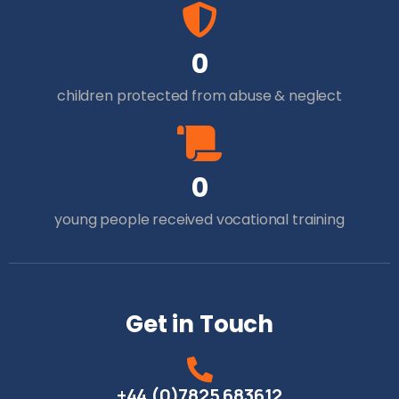
0
children protected from abuse & neglect
0
young people received vocational training
Get in Touch
+44 (0)7825 683612