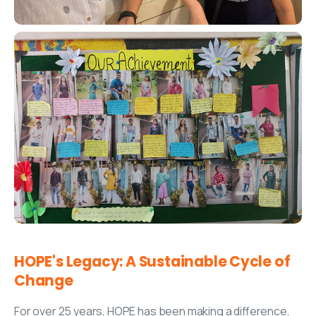
HOPE's
Legacy:
A
Sustainable
Cycle
of
Change
For over 25 years, HOPE has been making a difference,