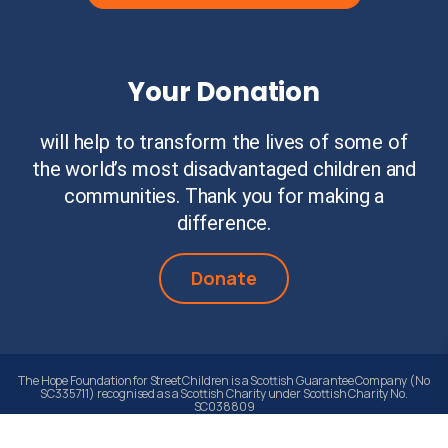
Your Donation
will help to transform the lives of some of
the world’s most disadvantaged children and
communities. Thank you for making a
difference.
Donate
The Hope Foundation for Street Children is a Scottish Guarantee Company (No
SC335711) recognised as a Scottish Charity under Scottish Charity No.
SC038809