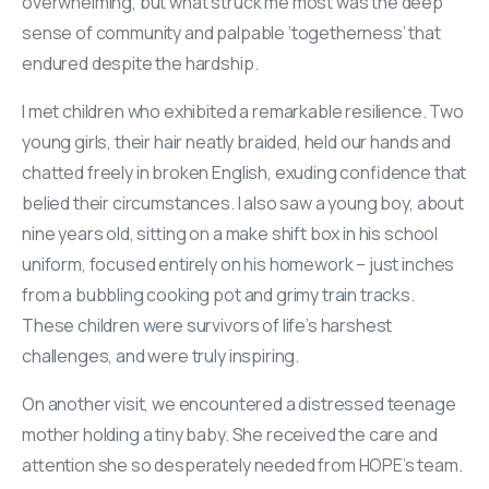
overwhelming, but what struck me most was the deep
sense of community and palpable ‘togetherness’ that
endured despite the hardship.
I met children who exhibited a remarkable resilience. Two
young girls, their hair neatly braided, held our hands and
chatted freely in broken English, exuding confidence that
belied their circumstances. I also saw a young boy, about
nine years old, sitting on a make shift box in his school
uniform, focused entirely on his homework – just inches
from a bubbling cooking pot and grimy train tracks.
These children were survivors of life’s harshest
challenges, and were truly inspiring.
On another visit, we encountered a distressed teenage
mother holding a tiny baby. She received the care and
attention she so desperately needed from HOPE’s team.