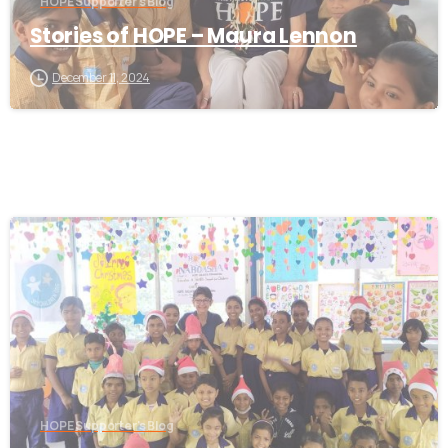
HOPE Supporter's Blog
Stories of HOPE – Maura Lennon
December 11, 2024
-
HOPE Supporter's Blog