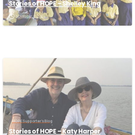
Stories of HOPE – Shelley King
November 4, 2024
-
HOPE Supporter's Blog
Stories of HOPE – Katy Harper