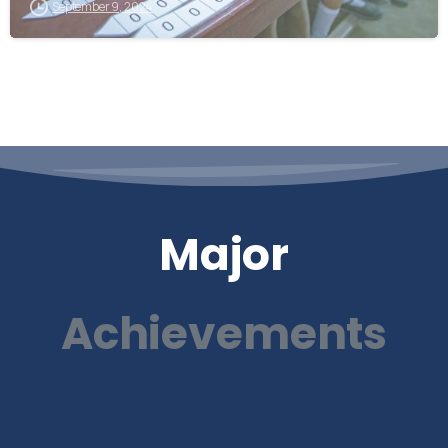
September 9, 2024
Major
Achievements