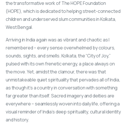
the transformative work of The HOPE Foundation
(HOPE), which is dedicated to helping street-connected
children and underserved slum communities in Kolkata,
West Bengal.
Arriving in India again was as vibrant and chaotic as I
remembered – every sense overwhelmed by colours,
sounds, sights, and smells. Kolkata, the “City of Joy,”
pulsed with its own frenetic energy, a place always on
the move. Yet, amidst the clamour, there was that
unmistakeable quiet spirituality that pervades all of India,
as though it’s a country in conversation with something
far greater than itself. Sacred imagery and deities are
everywhere – seamlessly woven into daily life, offering a
visual reminder of India’s deep spirituality, cultural identity
and history.