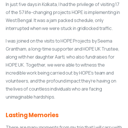
In just five days in Kolkata, I had the privilege of visiting 17
of the 57 life-changing projects HOPE is implementing in
West Bengal. It was a jam packed schedule, only
interrupted when we were stuck in gridlocked traffic.
I was joined on the visits to HOPE Projects by Seema
Grantham, a long-time supporter and HOPE UK Trustee,
along with her daughter Aarti, who also fundraises for
HOPE UK. Together, we were able to witness the
incredible work being carried out by HOPE’s team and
volunteers, and the profound impact they’re having on
the lives of countless individuals who are facing
unimaginable hardships.
Lasting
Memories
There are many moments from my trip that I will carry with