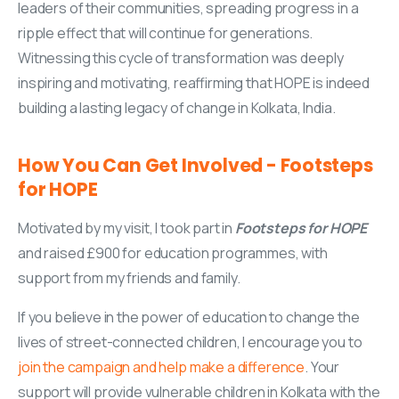
leaders of their communities, spreading progress in a
ripple effect that will continue for generations.
Witnessing this cycle of transformation was deeply
inspiring and motivating, reaffirming that HOPE is indeed
building a lasting legacy of change in Kolkata, India.
How
You
Can
Get
Involved
-
Footsteps
for
HOPE
Motivated by my visit, I took part in
Footsteps for HOPE
and raised £900 for education programmes, with
support from my friends and family.
If you believe in the power of education to change the
lives of street-connected children, I encourage you to
join the campaign and help make a difference
. Your
support will provide vulnerable children in Kolkata with the