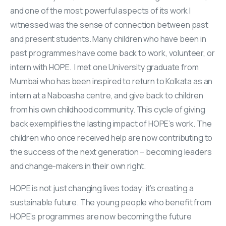
and one of the most powerful aspects of its work I
witnessed was the sense of connection between past
and present students. Many children who have been in
past programmes have come back to work, volunteer, or
intern with HOPE. I met one University graduate from
Mumbai who has been inspired to return to Kolkata as an
intern at a Naboasha centre, and give back to children
from his own childhood community. This cycle of giving
back exemplifies the lasting impact of HOPE’s work. The
children who once received help are now contributing to
the success of the next generation – becoming leaders
and change-makers in their own right.
HOPE is not just changing lives today; it’s creating a
sustainable future. The young people who benefit from
HOPE’s programmes are now becoming the future