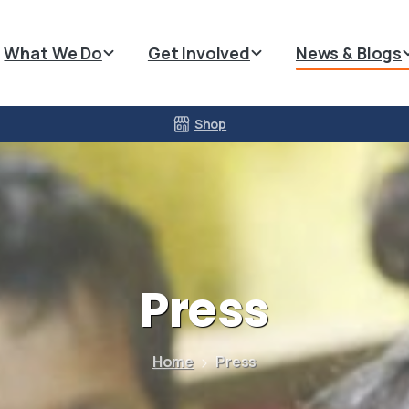
What We Do
Get Involved
News & Blogs
Shop
Press
Home
Press