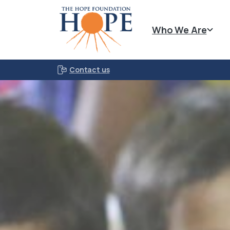
Who We Are
Contact us