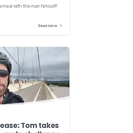
a meal with the man himself!
Read more
lease: Tom takes