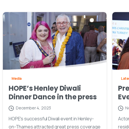
Media
Late
HOPE’s Henley Diwali
Pre
Dinner Dance in the press
Eve
December 4, 2023
N
HOPE's successful Diwali event in Henley-
Actor
on-Thames attracted great press coverage
resid