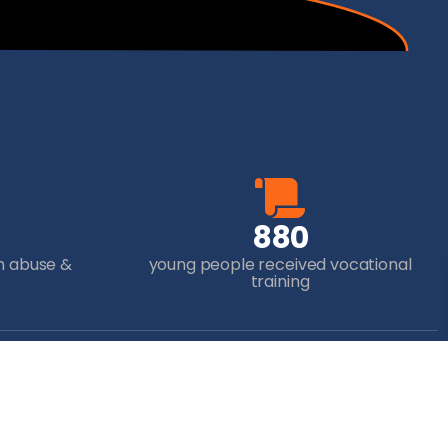
8
8
0
m abuse &
young people received vocational
training
ur Donation