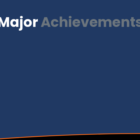
Major
Achievement