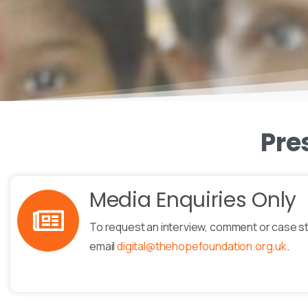
Pre
Media Enquiries Only
To request an interview, comment or case s
email
digital@thehopefoundation.org.uk
.