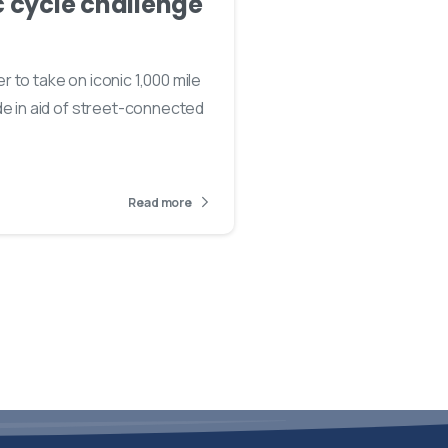
c cycle challenge
3
 to take on iconic 1,000 mile
de in aid of street-connected
Read more