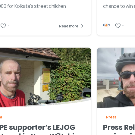
00 for Kolkata’s street children
chance to win 
-
-
Read more
ia
Press
PE supporter’s LEJOG
Press Re