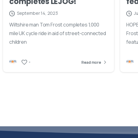
completes LEJOG!
fea
September 14, 2023
Ju
Wiltshire man Tom Frost completes 1,000
HOPE
mile UK cycle ride in aid of street-connected
Frost
children
featu
-
Read more