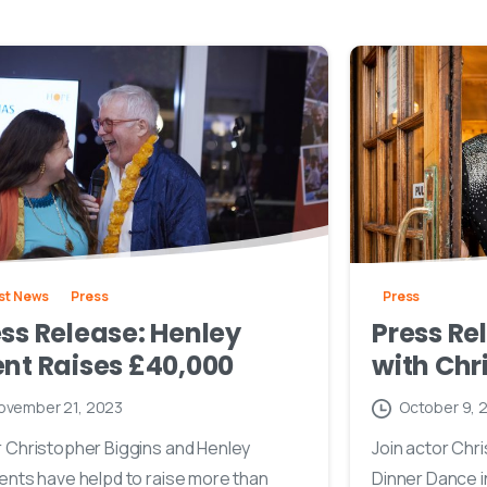
st News
Press
Press
ss Release: Henley
Press Re
nt Raises £40,000
with Chr
ovember 21, 2023
October 9, 
 Christopher Biggins and Henley
Join actor Chri
ents have helpd to raise more than
Dinner Dance i