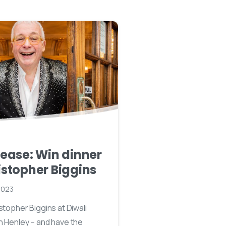
lease: Win dinner
istopher Biggins
2023
stopher Biggins at Diwali
n Henley – and have the