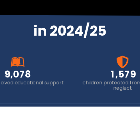
in 2024/25
,
,
9
0
7
8
1
5
7
9
ceived educational support
children protected fro
neglect
Newsletter Sign-up
Yo