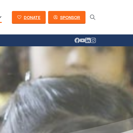
DONATE
SPONSOR