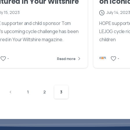
tured in Your Wiltshire
on iconi
ly 15, 2023
July 14, 202
 supporter and child sponsor Tom
HOPE supporter
's upcoming cycle challenge has been
LEJOG cycle ri
red in Your Wiltshire magazine.
children
-
-
Read more
1
2
3