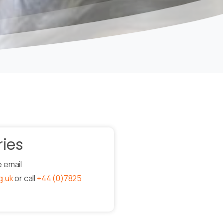
ries
e email
g.uk
or call
+44 (0)7825