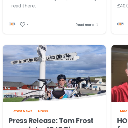
- read it here.
£40,0
-
Read more
Latest News
Press
Med
Press Release: Tom Frost
HO