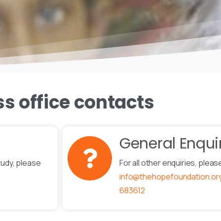
ss office contacts
General Enqui
tudy, please
For all other enquiries, pleas
info@thehopefoundation.or
683612