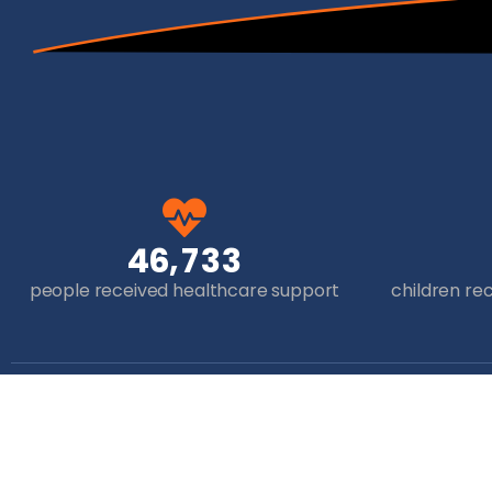
,
4
6
7
3
3
people received healthcare support
children re
Get in Touch