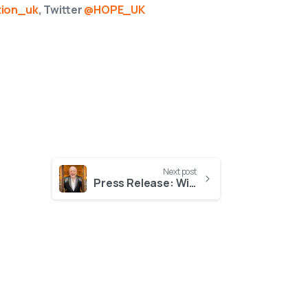
ion_uk
, Twitter
@HOPE_UK
Next post
Press Release: Win dinner with Christopher Biggins