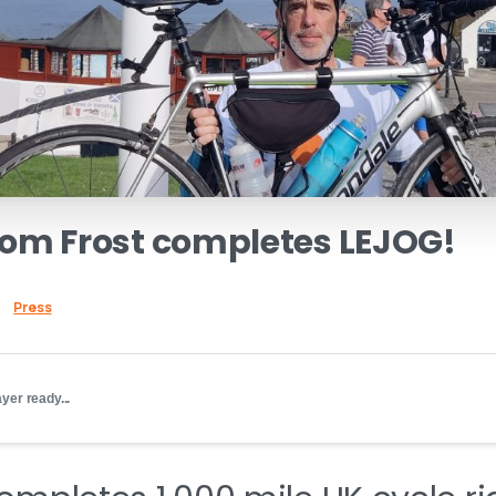
Tom
Frost
completes
LEJOG!
Press
yer ready...