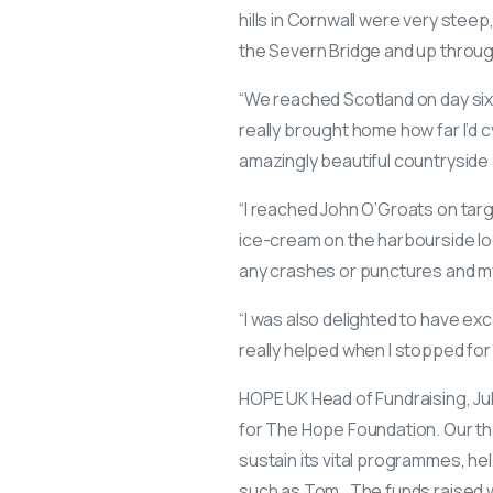
hills in Cornwall were very steep
the Severn Bridge and up throug
“We reached Scotland on day six 
really brought home how far I’d
amazingly beautiful countryside 
“I reached John O’Groats on tar
ice-cream on the harbourside lo
any crashes or punctures and my
“I was also delighted to have e
really helped when I stopped for 
HOPE UK Head of Fundraising, Jul
for The Hope Foundation. Our than
sustain its vital programmes, he
such as Tom. The funds raised wi