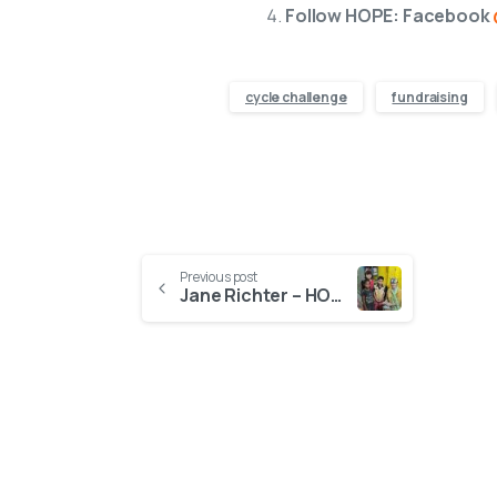
Follow HOPE: Facebook
cycle challenge
fundraising
Previous post
Jane Richter – HOPE UK Supporter and Film Maker