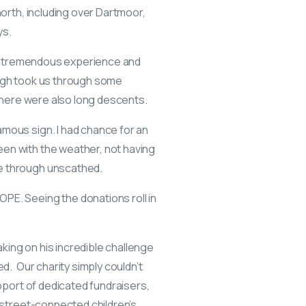
north, including over Dartmoor,
ys.
s a tremendous experience and
urgh took us through some
 there were also long descents.
amous sign. I had chance for an
een with the weather, not having
me through unscathed.
PE. Seeing the donations roll in
king on his incredible challenge
d. Our charity simply couldn’t
upport of dedicated fundraisers,
y street-connected children’s