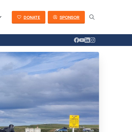
DONATE
SPONSOR