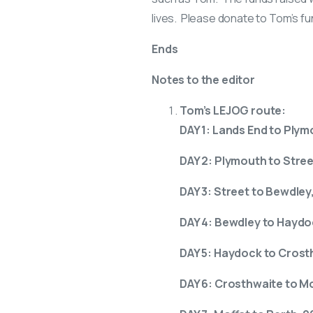
lives. Please donate to Tom’s fun
Ends
Notes to the editor
Tom’s LEJOG route:
DAY 1: Lands End to Plym
DAY 2: Plymouth to Stree
DAY 3: Street to Bewdley,
DAY 4: Bewdley to Haydo
DAY 5: Haydock to Crost
DAY 6: Crosthwaite to Mo