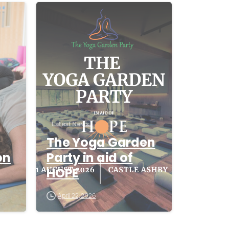
-
-
Latest News
The Yoga Garden
on
Party in aid of
HOPE
April 22, 2026