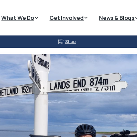
What We Do
Get Involved
News & Blogs
Shop