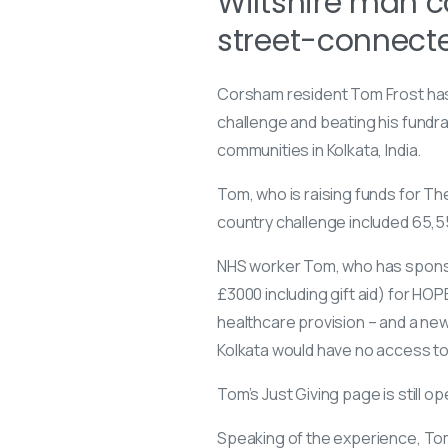
Wiltshire man co
street-connecte
Corsham resident Tom Frost has 
challenge and beating his fundra
communities in Kolkata, India.
Tom, who is raising funds for
The
country challenge included 65,55
NHS worker Tom, who has sponso
£3000 including gift aid) for HO
healthcare provision – and a new
Kolkata would have no access to
Tom’s Just Giving page is still o
Speaking of the experience, Tom