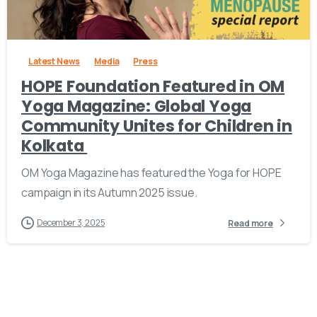
-
Latest News
Media
Press
HOPE Foundation Featured in OM
Yoga Magazine: Global Yoga
Community Unites for Children in
Kolkata
OM Yoga Magazine has featured the Yoga for HOPE
campaign in its Autumn 2025 issue.
December 3, 2025
Read more