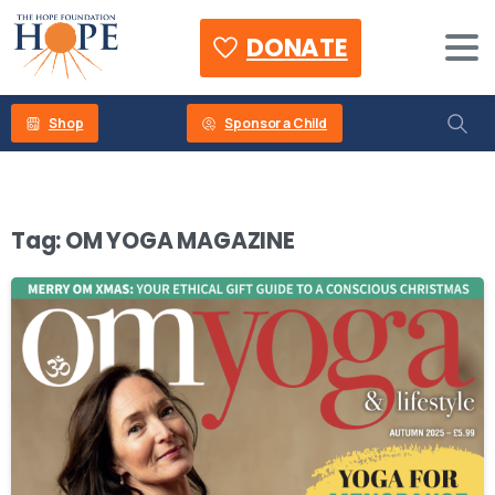
DONATE
Shop
Sponsor a Child
Tag:
OM YOGA MAGAZINE