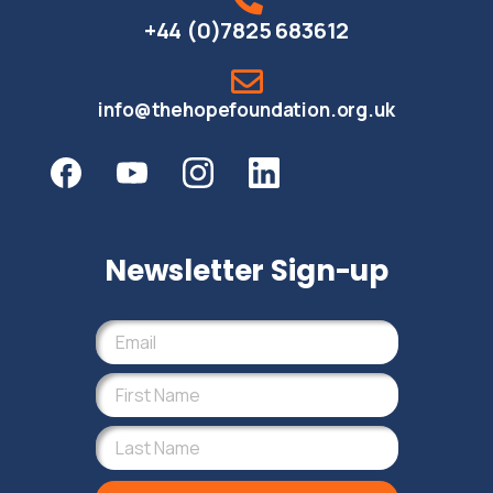
+44 (0)7825 683612
info@thehopefoundation.org.uk
Newsletter Sign-up