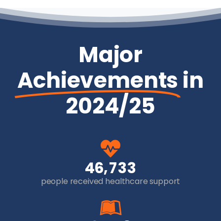
Major
Achievements
in
2024/25
,
4
6
7
3
3
people received healthcare support