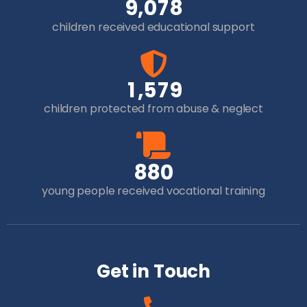
,
9
0
7
8
children received educational support
,
1
5
7
9
children protected from abuse & neglect
8
8
0
young people received vocational training
Get in Touch