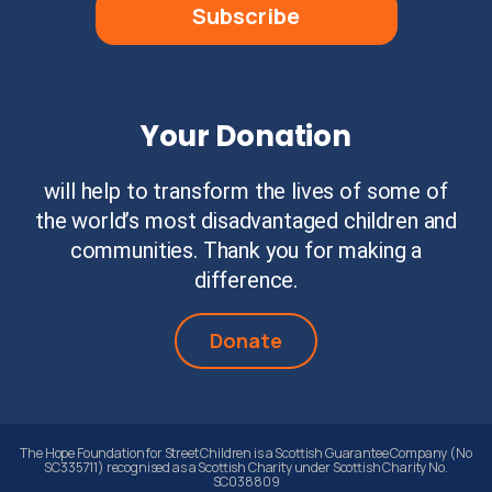
Subscribe
Your Donation
will help to transform the lives of some of
the world’s most disadvantaged children and
communities. Thank you for making a
difference.
Donate
The Hope Foundation for Street Children is a Scottish Guarantee Company (No
SC335711) recognised as a Scottish Charity under Scottish Charity No.
SC038809