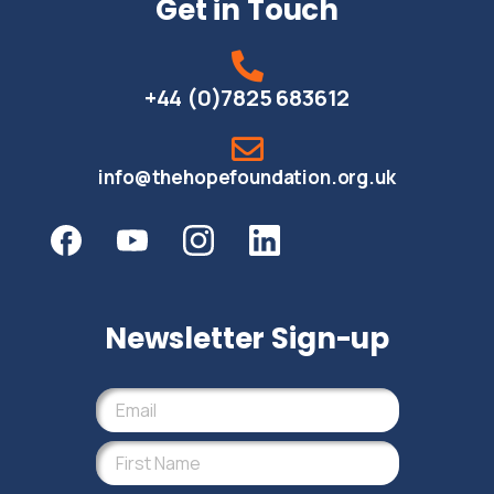
Get in Touch
+44 (0)7825 683612
info@thehopefoundation.org.uk
Newsletter Sign-up