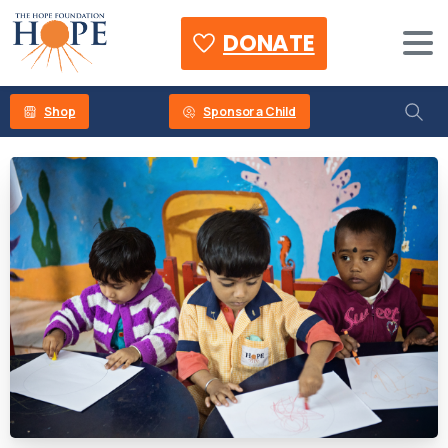
DONATE
Shop
Sponsor a Child