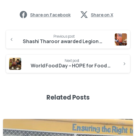
Share on Facebook
Share on X
Previous post
Shashi Tharoor awarded Legion of Honour
Next post
World Food Day – HOPE for Food Security
Related Posts
-