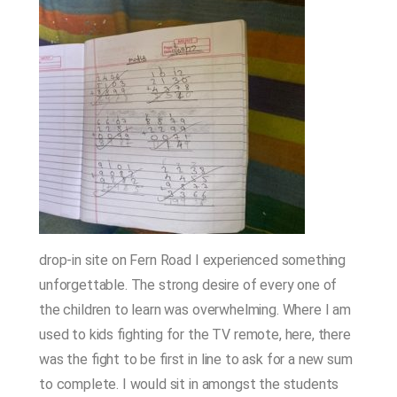
drop-in site on Fern Road I experienced something
unforgettable. The strong desire of every one of
the children to learn was overwhelming. Where I am
used to kids fighting for the TV remote, here, there
was the fight to be first in line to ask for a new sum
to complete. I would sit in amongst the students