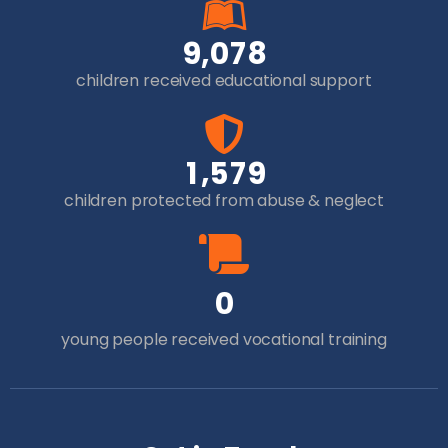
,
9
0
7
8
children received educational support
,
1
5
7
9
children protected from abuse & neglect
0
young people received vocational training