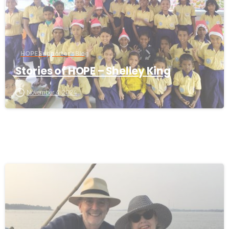
HOPE Supporter's Blog
Stories of HOPE – Shelley King
November 4, 2024
-