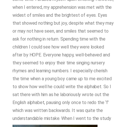
when I entered, my apprehension was met with the
widest of smiles and the brightest of eyes. Eyes
that showed nothing but joy, despite what they may
or may not have seen, and smiles that seemed to
ask for nothing in return. Spending time with the
children I could see how well they were looked
after by HOPE. Everyone happy, well-behaved and
they seemed to enjoy their time singing nursery
rhymes and learning numbers. I especially cherish
the time when a young boy came up to me excited
to show how well he could write the alphabet. So I
sat there with him as he laboriously wrote out the
English alphabet, pausing only once to redo the ‘f’
which was written backwards. It was quite the
understandable mistake.
When I went to the study