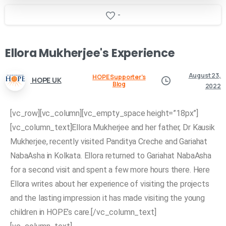
-
Ellora
Mukherjee's
Experience
August 23,
HOPE Supporter's
HOPE UK
Blog
2022
[vc_row][vc_column][vc_empty_space height=”18px”]
[vc_column_text]Ellora Mukherjee and her father, Dr Kausik
Mukherjee, recently visited Panditya Creche and Gariahat
NabaAsha in Kolkata. Ellora returned to Gariahat NabaAsha
for a second visit and spent a few more hours there. Here
Ellora writes about her experience of visiting the projects
and the lasting impression it has made visiting the young
children in HOPE’s care.[/vc_column_text]