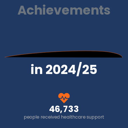
Achievements
in 2024/25
,
4
6
7
3
3
people received healthcare support