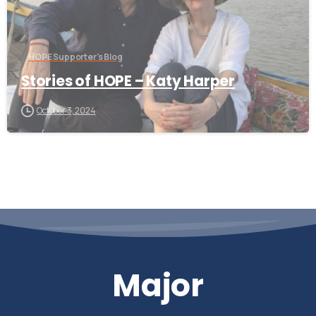
HOPE Supporter's Blog
Stories of HOPE – Katy Harper
October 3, 2024
Major