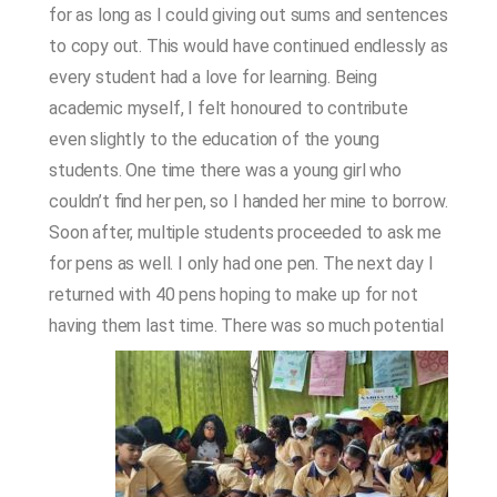
for as long as I could giving out sums and sentences
to copy out. This would have continued endlessly as
every student had a love for learning. Being
academic myself, I felt honoured to contribute
even slightly to the education of the young
students. One time there was a young girl who
couldn’t find her pen, so I handed her mine to borrow.
Soon after, multiple students proceeded to ask me
for pens as well. I only had one pen. The next day I
returned with 40 pens hoping to make up for not
having them last time.
There was so much potential