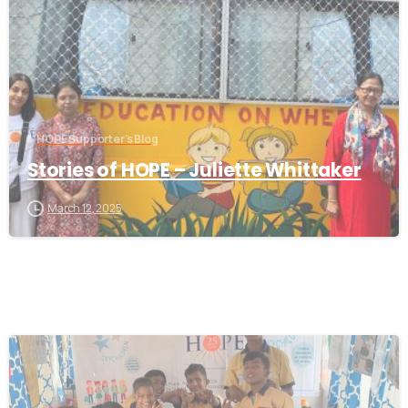
HOPE Supporter's Blog
Stories of HOPE – Juliette Whittaker
March 12, 2025
-