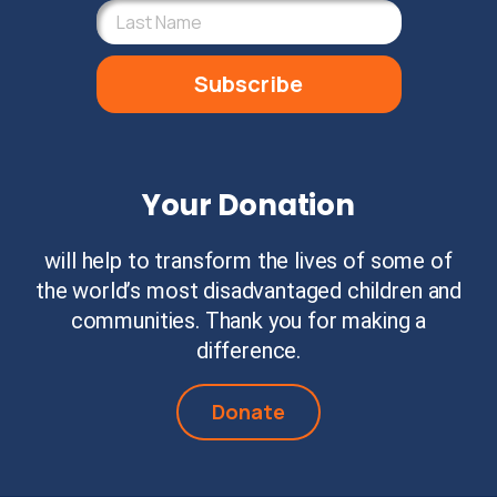
Subscribe
Your Donation
will help to transform the lives of some of
the world’s most disadvantaged children and
communities. Thank you for making a
difference.
Donate