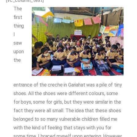
[vc_column_text]
The
first
thing
I
saw
upon
the
entrance of the creche in Gariahat was a pile of tiny
shoes. All the shoes were different colours, some
for boys, some for girls, but they were similar in the
fact they were all small. The idea that these shoes
belonged to so many vulnerable children filled me
with the kind of feeling that stays with you for
some time. I braced myself upon entering. However,