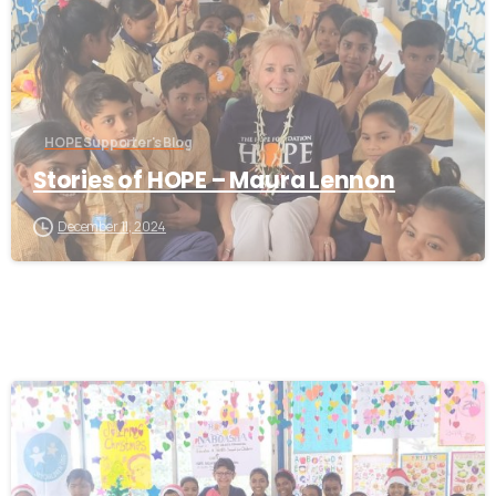
HOPE Supporter's Blog
Stories of HOPE – Maura Lennon
December 11, 2024
-