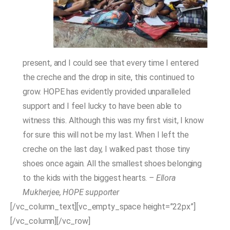
present, and I could see that every time I entered
the creche and the drop in site, this continued to
grow. HOPE has evidently provided unparalleled
support and I feel lucky to have been able to
witness this. Although this was my first visit, I know
for sure this will not be my last. When I left the
creche on the last day, I walked past those tiny
shoes once again. All the smallest shoes belonging
to the kids with the biggest hearts.
– Ellora
Mukherjee, HOPE supporter
[/vc_column_text][vc_empty_space height=”22px”]
[/vc_column][/vc_row]