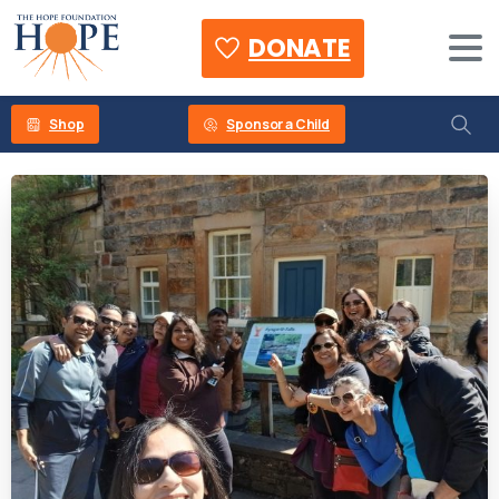
DONATE
Shop
Sponsor a Child