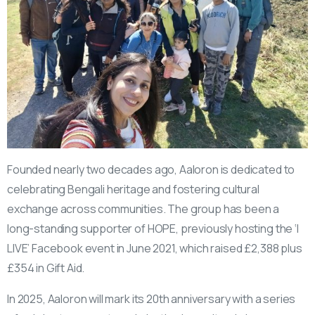
Founded nearly two decades ago, Aaloron is dedicated to
celebrating Bengali heritage and fostering cultural
exchange across communities. The group has been a
long-standing supporter of HOPE, previously hosting the ‘I
LIVE’ Facebook event in June 2021, which raised £2,388 plus
£354 in Gift Aid.
In 2025, Aaloron will mark its 20th anniversary with a series