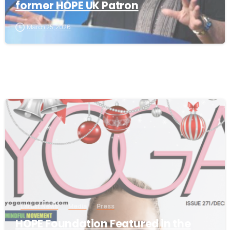
former HOPE UK Patron
March 25, 2026
-
Latest News
Media
Press
HOPE Foundation Featured in the