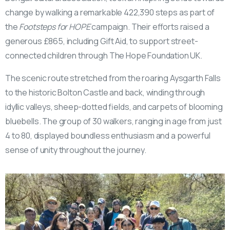
change by walking a remarkable 422,390 steps as part of
the
Footsteps for HOPE
campaign. Their efforts raised a
generous £865, including Gift Aid, to support street-
connected children through The Hope Foundation UK.
The scenic route stretched from the roaring Aysgarth Falls
to the historic Bolton Castle and back, winding through
idyllic valleys, sheep-dotted fields, and carpets of blooming
bluebells. The group of 30 walkers, ranging in age from just
4 to 80, displayed boundless enthusiasm and a powerful
sense of unity throughout the journey.