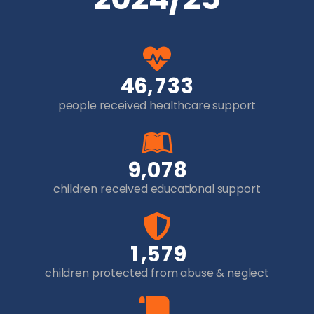
,
4
6
7
3
3
people received healthcare support
,
9
0
7
8
children received educational support
,
1
5
7
9
children protected from abuse & neglect