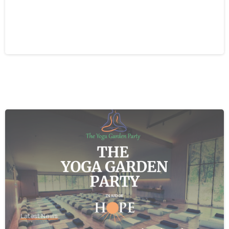
Beacon CRM Cyber-Security
Incident
August 5, 2026
-
Latest News