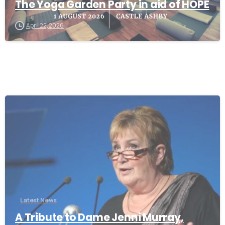
The Yoga Garden Party in aid of HOPE
April 22, 2026
-
Latest News
A Tribute to Dame Jenni Murray,