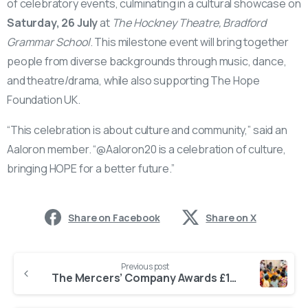
of celebratory events, culminating in a cultural showcase on
Saturday, 26 July
at
The Hockney Theatre, Bradford
Grammar School
. This milestone event will bring together
people from diverse backgrounds through music, dance,
and theatre/drama, while also supporting The Hope
Foundation UK.
“This celebration is about culture and community,” said an
Aaloron member. “@Aaloron20 is a celebration of culture,
bringing HOPE for a better future.”
Share on Facebook
Share on X
Previous post
The Mercers’ Company Awards £10,000 Grant to The Hope Foundation’s Special Needs Programme in Kolkata