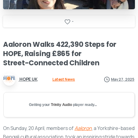
-
Aaloron
Walks
422,390
Steps
for
HOPE,
Raising
£865
for
Street-Connected
Children
HOPE UK
Latest News
May 27, 2025
Getting your
Trinity Audio
player ready...
On Sunday, 20 April, members of
Aaloron
, a Yorkshire-based
Bengali cultural association, took an inspiring stride towards