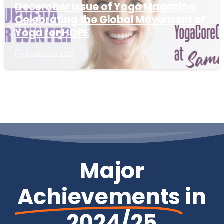
December Issue of Yoga Magazine:
Celebrating the Global Movement of
Yoga for HOPE
December 3, 2025
Major
Achievements
in
2024/25