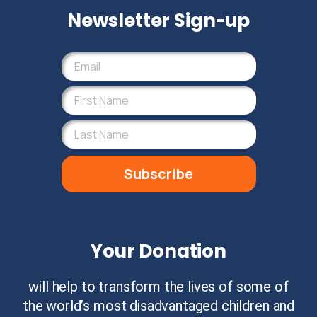
Newsletter Sign-up
Subscribe
Your Donation
will help to transform the lives of some of
the world’s most disadvantaged children and