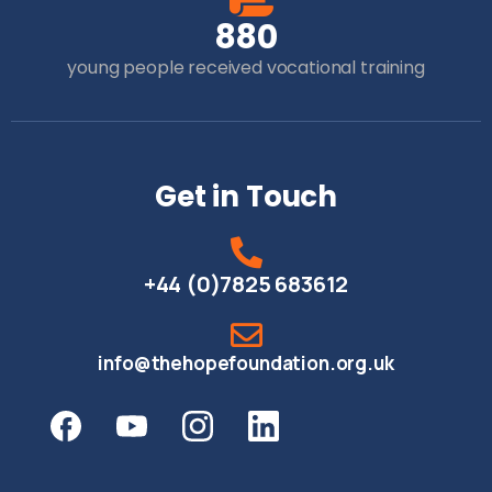
8
8
0
young people received vocational training
Get in Touch
+44 (0)7825 683612
info@thehopefoundation.org.uk