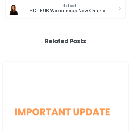
Next post
HOPE UK Welcomes a New Chair of Trustees
Related Posts
-
Latest News