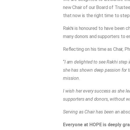
new Chair of our Board of Truste
that now is the right time to ste
Rakhi is honoured to have been cho
many donors and supporters to en
Reflecting on his time as Chair, Ph
“
I am delighted to see Rakhi step 
she has shown deep passion for t
mission.
I wish her every success as she l
supporters and donors, without w
Serving as Chair has been an absol
Everyone at HOPE is deeply grat