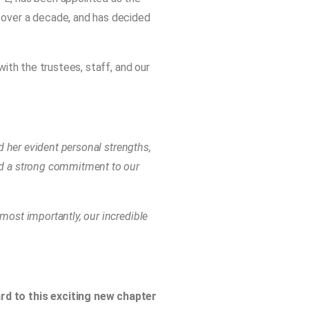
 over a decade, and has decided
with the trustees, staff, and our
d her evident personal strengths,
nd a strong commitment to our
most importantly, our incredible
ard to this exciting new chapter