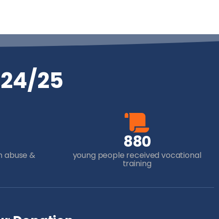
024/25
8
8
0
m abuse &
young people received vocational
training