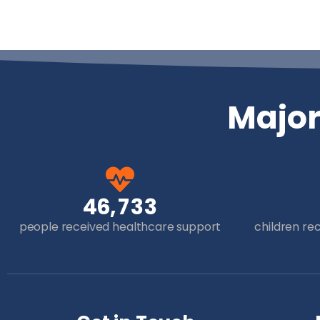
Majo
,
4
6
7
3
3
people received healthcare support
children re