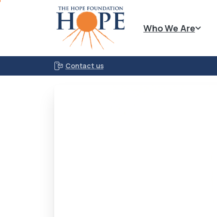
Who We Are
Contact us