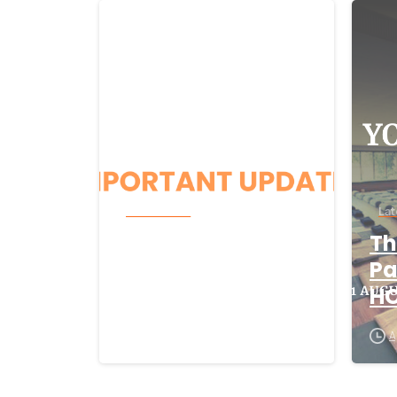
-
Latest News
Lat
Beacon CRM
Th
Cyber-Security
Pa
Incident
H
August 5, 2026
A