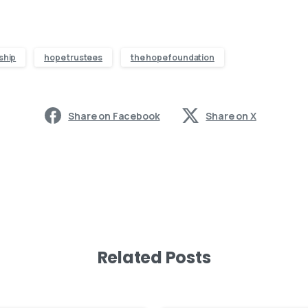
ship
hope trustees
the hope foundation
Share on Facebook
Share on X
Related Posts