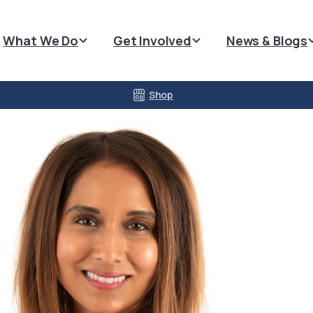
What We Do
Get Involved
News & Blogs
Shop