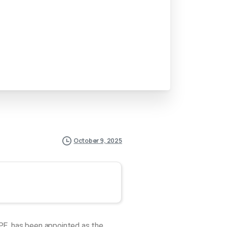
October 9, 2025
PE, has been appointed as the