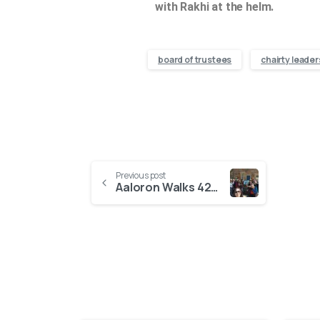
with Rakhi at the helm.
board of trustees
chairty leader
Previous post
Aaloron Walks 422,390 Steps for HOPE, Raising £865 for Street-Connected Children