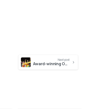
Next post
Award-winning Odissi artists celebrate HOPE: Captivating Indian dance performance in aid of HOPE Foundation