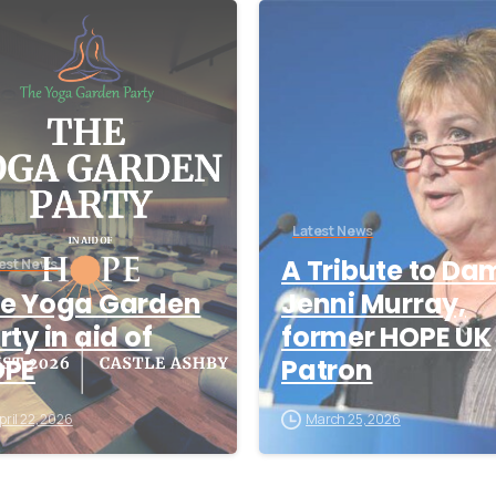
-
Latest News
A Tribute to Da
est News
e Yoga Garden
Jenni Murray,
rty in aid of
former HOPE UK
OPE
Patron
pril 22, 2026
March 25, 2026