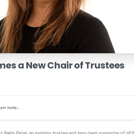
mes
a
New
Chair
of
Trustees
yer ready...
t Rakhi Patel, an existing trustee and long-term supporter of HO