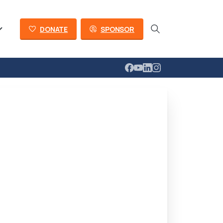
DONATE
SPONSOR