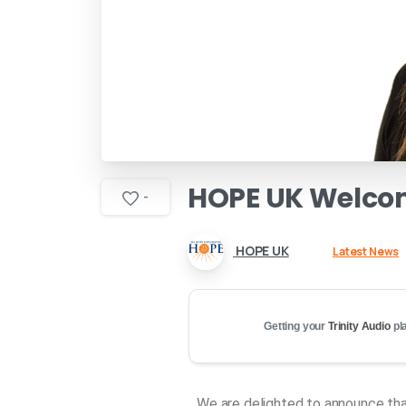
HOPE
UK
Welco
-
HOPE UK
Latest News
Getting your
Trinity Audio
pla
We are delighted to announce tha