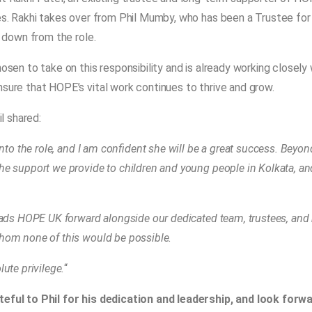
es. Rakhi takes over from Phil Mumby, who has been a Trustee for
p down from the role.
sen to take on this responsibility and is already working closely 
sure that HOPE’s vital work continues to thrive and grow.
il shared:
into the role, and I am confident she will be a great success. Beyon
he support we provide to children and young people in Kolkata, a
eads HOPE UK forward alongside our dedicated team, trustees, and 
hom none of this would be possible.
ute privilege.
“
eful to Phil for his dedication and leadership, and look forw