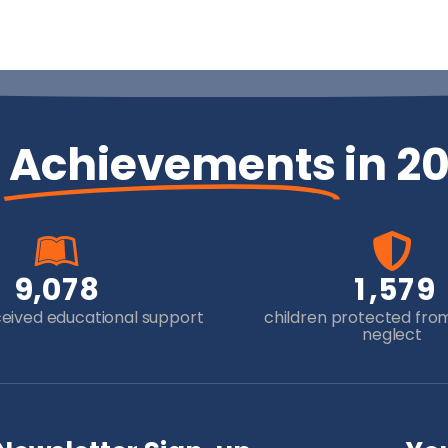
r
Achievements
in 2
,
,
9
0
7
8
1
5
7
9
ceived educational support
children protected fro
neglect